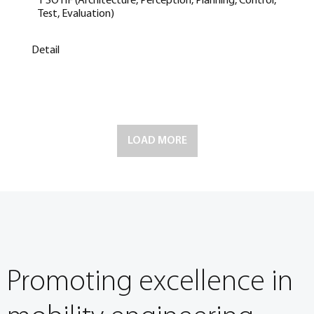
1 SOTIF (Architecture, Perception, Planning, Control,
Test, Evaluation)
Detail
LOAD MORE
Promoting excellence in