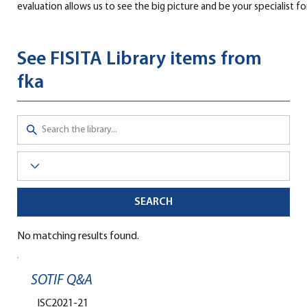
evaluation allows us to see the big picture and be your specialist fo
See FISITA Library items from
fka
SEARCH
No matching results found.
SOTIF Q&A
ISC2021-21