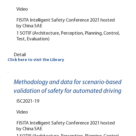
Video
FISITA Intelligent Safety Conference 2021 hosted
by China SAE
1 SOTIF (Architecture, Perception, Planning, Control,
Test, Evaluation)
Detail
Click here to visit the Library
Methodology and data for scenario-based
validation of safety for automated driving
ISC2021-19
Video
FISITA Intelligent Safety Conference 2021 hosted
by China SAE