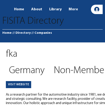
Home
About
Library
More
L
FISITA Directory
Home
// Directory
// Companies
fka
Germany
Non-Membe
VISIT WEBSITE
As a research partner for the automotive industry since 1981, we d
and strategic consulting. We are research facility, provider of creativ
innovation. Our holistic approach and unique infrastructure for sim