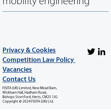
mobility engineering
Privacy & Cookies
Competition Law Policy
Vacancies
Contact Us
FISITA (UK) Limited, New Mead Barn,
Wickham Hall, Hadham Road,
Bishops Stortford, Herts, CM23 1JG
Copyright © 2024 FISITA (UK) Ltd.