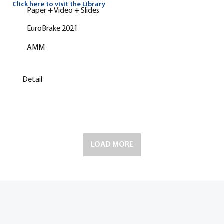
Click here to visit the Library
Paper + Video + Slides
EuroBrake 2021
AMM
Detail
LOAD MORE