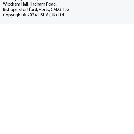
Wickham Hall, Hadham Road,
Bishops Stortford, Herts, CM23 1JG
Copyright © 2024 FISITA (UK) Ltd.