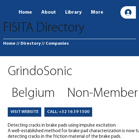
Home
About
Library
More
L
FISITA Directory
Home
// Directory
// Companies
GrindoSonic
Belgium
Non-Member
CALL: +32 16 39 1500
VISIT WEBSITE
Detecting cracks in brake pads using impulse excitation.
A well-established method for brake pad characterization is now tu
detecting cracks in the friction material of the brake pads.