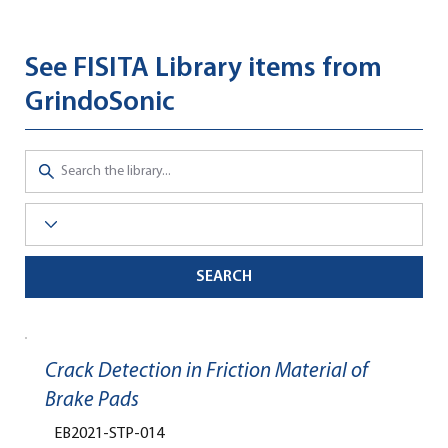
See FISITA Library items from
GrindoSonic
SEARCH
Crack Detection in Friction Material of
Brake Pads
EB2021-STP-014