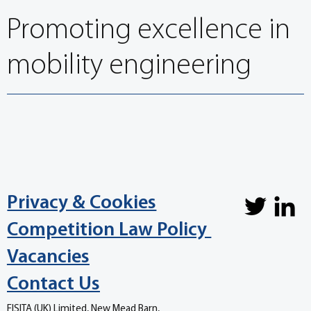
Promoting excellence in
mobility engineering
Privacy & Cookies
Competition Law Policy
Vacancies
Contact Us
FISITA (UK) Limited, New Mead Barn,