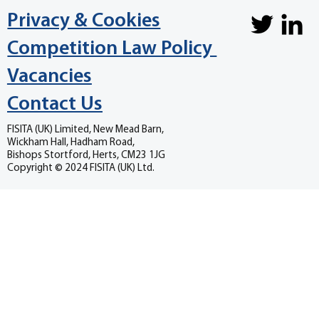
Privacy & Cookies
Competition Law Policy
Vacancies
Contact Us
FISITA (UK) Limited, New Mead Barn,
Wickham Hall, Hadham Road,
Bishops Stortford, Herts, CM23 1JG
Copyright © 2024 FISITA (UK) Ltd.