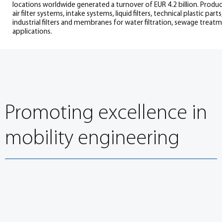
locations worldwide generated a turnover of EUR 4.2 billion. Produ
air filter systems, intake systems, liquid filters, technical plastic parts,
industrial filters and membranes for water filtration, sewage treat
applications.
Promoting excellence in
mobility engineering