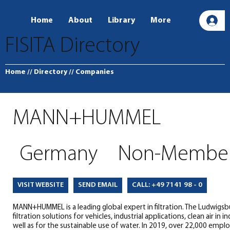
Home
About
Library
More
L
FISITA Directory
Home
// Directory
// Companies
MANN+HUMMEL
Germany
Non-Membe
SEND EMAIL
CALL: +49 7141 98 - 0
VISIT WEBSITE
MANN+HUMMEL is a leading global expert in filtration. The Ludwig
filtration solutions for vehicles, industrial applications, clean air i
well as for the sustainable use of water. In 2019, over 22,000 emp