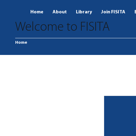
Home
About
Library
Join FISITA
Welcome to FISITA
Home