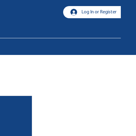
Log In or Register