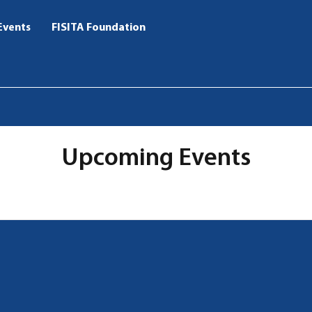
Events
FISITA Foundation
Upcoming Events