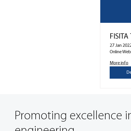
FISITA
27 Jan 2022
Online Web
More info
De
Promoting excellence i