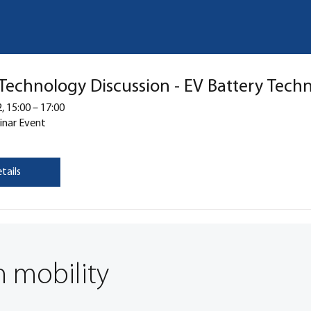
 Technology Discussion - EV Battery Tech
, 15:00 – 17:00
inar Event
tails
n mobility