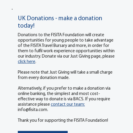
UK Donations - make a donation
today!
Donations to the FISITA Foundation will create
opportunities for young people to take advantage
of the FISITA Travel Bursary and more, in order for
them to fulfil work experience opportunities within
our industry. Donate via our Just Giving page, please
click here
.
Please note that Just Giving will take a small charge
from every donation made.
Alternatively, if you prefer to make a donation via
online banking, the simplest and most cost-
effective way to donate is via BACS. If you require
assistance please
contact our team:
info@fisita.com
.
Thank you for supporting the FISITA Foundation!