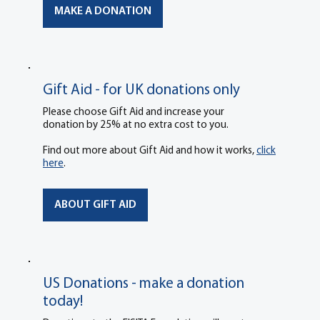
MAKE A DONATION
Gift Aid - for UK donations only
Please choose Gift Aid and increase your
donation by 25% at no extra cost to you.
Find out more about Gift Aid and how it works,
click
here
.
ABOUT GIFT AID
US Donations - make a donation
today!