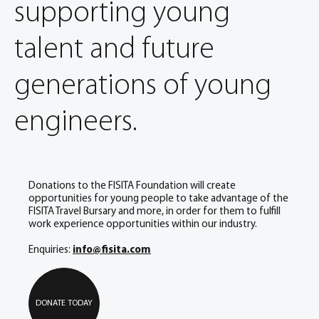
supporting young
talent and future
generations of young
engineers.
Donations to the FISITA Foundation will create
opportunities for young people to take advantage of the
FISITA Travel Bursary and more, in order for them to fulfill
work experience opportunities within our industry.
Enquiries:
info@fisita.com
DONATE TODAY