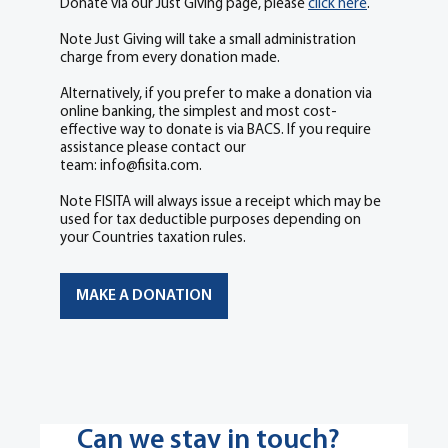
Donate via our Just Giving page, please
click here
.
​Note Just Giving will take a small administration
charge from every donation made.
Alternatively, if you prefer to make a donation via
online banking, the simplest and most cost-
effective way to donate is via BACS. If you require
assistance please contact our
team:
info@fisita.com
.
Note FISITA will always issue a receipt which may be
used for tax deductible purposes depending on
your Countries taxation rules.
MAKE A DONATION
Can we stay in touch?