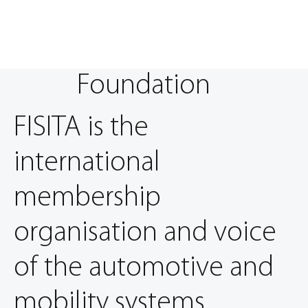
Foundation
FISITA is the
international
membership
organisation and voice
of the automotive and
mobility systems