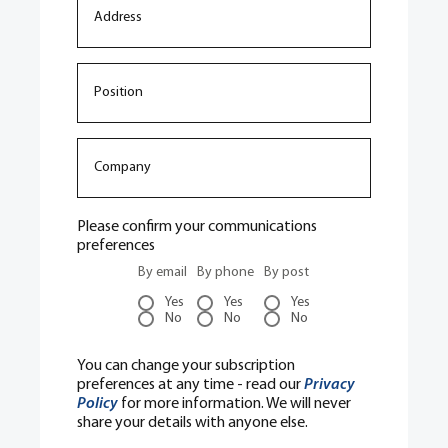
Please confirm your communications
preferences
By email
By phone
By post
Yes
Yes
Yes
No
No
No
You can change your subscription
preferences at any time - read our
Privacy
Policy
for more information. We will never
share your details with anyone else.