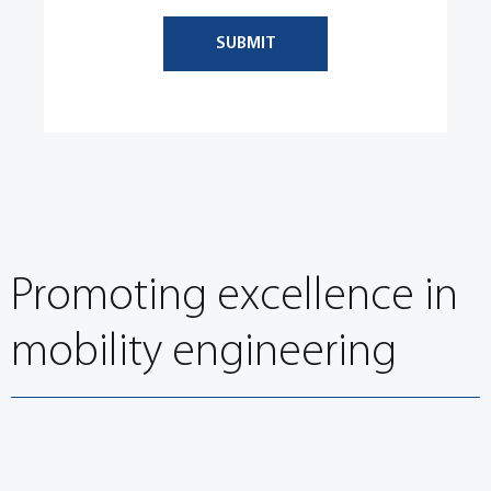
SUBMIT
Promoting excellence in
mobility engineering