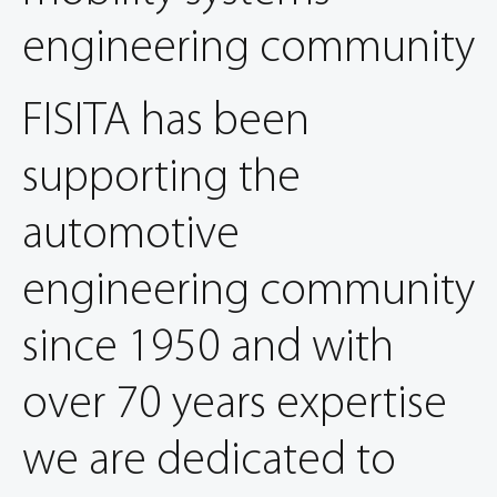
engineering community
FISITA has been
supporting the
automotive
engineering community
since 1950 and with
over 70 years expertise
we are dedicated to