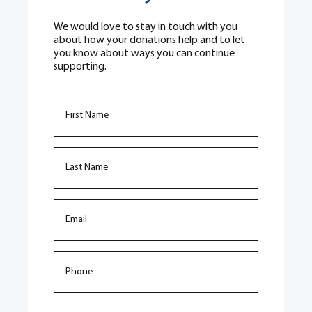
We would love to stay in touch with you
about how your donations help and to let
you know about ways you can continue
supporting.