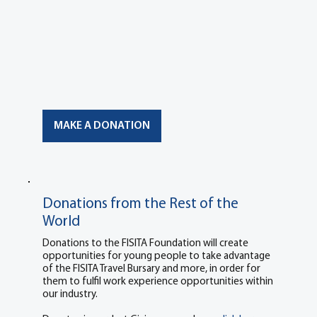
MAKE A DONATION
Donations from the Rest of the
World
Donations to the FISITA Foundation will create
opportunities for young people to take advantage
of the FISITA Travel Bursary and more, in order for
them to fulfil work experience opportunities within
our industry.