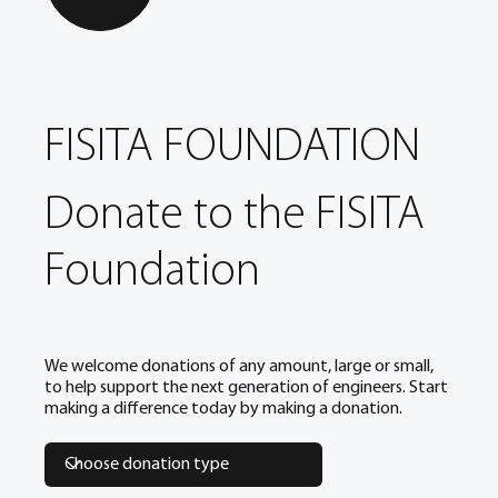
FISITA FOUNDATION
Donate to the FISITA
Foundation
We welcome donations of any amount, large or small,
to help support the next generation of engineers. Start
making a difference today by making a donation.