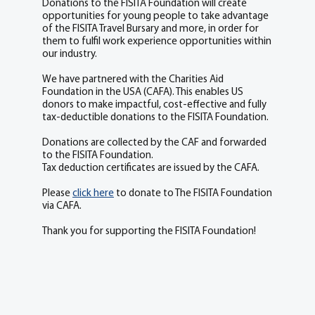
Donations to the FISITA Foundation will create
opportunities for young people to take advantage
of the FISITA Travel Bursary and more, in order for
them to fulfil work experience opportunities within
our industry.
We have partnered with the Charities Aid
Foundation in the USA (CAFA). This enables US
donors to make impactful, cost-effective and fully
tax-deductible donations to the FISITA Foundation.
Donations are collected by the CAF and forwarded
to the FISITA Foundation.
Tax deduction certificates are issued by the CAFA.
Please
click here
to donate to The FISITA Foundation
via CAFA.
Thank you for supporting the FISITA Foundation!