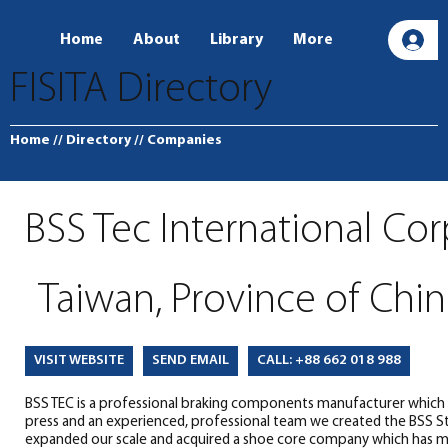
Home
About
Library
More
L
FISITA Directory
Home
// Directory
// Companies
BSS Tec International Co
Taiwan, Province of Chin
SEND EMAIL
CALL: +88 662 018 988
VISIT WEBSITE
BSS TEC is a professional braking components manufacturer which o
press and an experienced, professional team we created the BSS S
expanded our scale and acquired a shoe core company which has mor