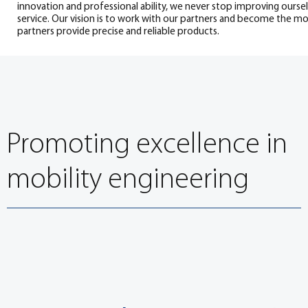
innovation and professional ability, we never stop improving ourse
service. Our vision is to work with our partners and become the mo
partners provide precise and reliable products.
Promoting excellence in
mobility engineering