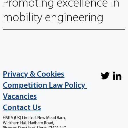
Promoting excellence in
mobility engineering
Privacy & Cookies
Competition Law Policy
Vacancies
Contact Us
FISITA (UK) Limited, New Mead Barn,
Wickham Hall, Hadham Road,