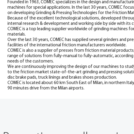
Founded in 1963, COMEC specializes in the design and manufacturin
machines for special applications. In the last 30 years, COMEC focus
on developing Grinding & Pressing Technologies for the Friction Mate
Because of the excellent technological solutions, developed thro
internal research & development and working side by side with its 
COMEC is a top leading supplier worldwide of grinding machines for
materials.
Over the last 30 years, COMEC has supplied several grinders and pre
facilities of the international friction manufacturers worldwide.
COMEC is also a supplier of presses from friction material products
range of solutions from fully-manual to fully-automatic, according 
needs of the customers.
We are continuously improving the design of our machines to stu
to the friction market state-of-the-art grinding and pressing solut
disc brake pads, truck linings and brakes shoes production.
COMEC is located about 60 km South East of Milan, in northern Italy
90 minutes drive from the Milan airports.