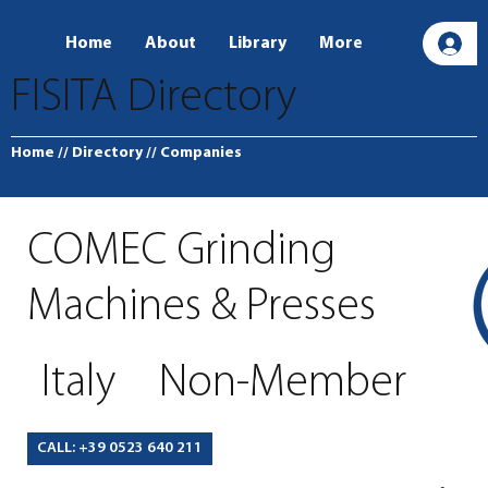
Home
About
Library
More
L
FISITA Directory
Home
// Directory
// Companies
COMEC Grinding
Machines & Presses
Italy
Non-Member
CALL: +39 0523 640 211