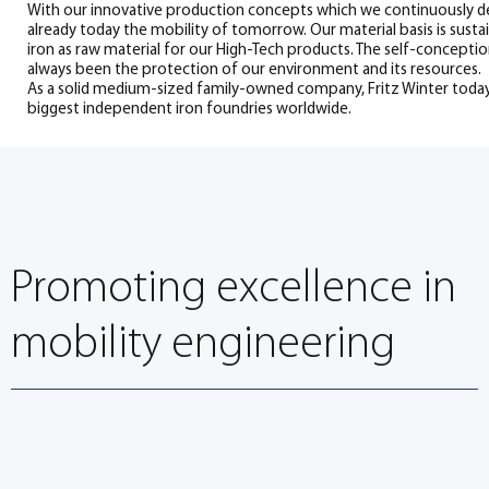
With our innovative production concepts which we continuously d
already today the mobility of tomorrow. Our material basis is susta
iron as raw material for our High-Tech products. The self-concept
always been the protection of our environment and its resources.
As a solid medium-sized family-owned company, Fritz Winter toda
biggest independent iron foundries worldwide.
Promoting excellence in
mobility engineering