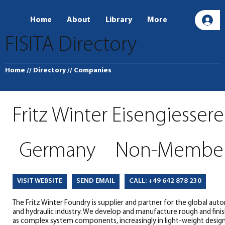
Home
About
Library
More
L
FISITA Directory
Home
// Directory
// Companies
Fritz Winter Eisengiessere
Germany
Non-Membe
SEND EMAIL
CALL: +49 642 878 230
VISIT WEBSITE
The Fritz Winter Foundry is supplier and partner for the global au
and hydraulic industry. We develop and manufacture rough and fini
as complex system components, increasingly in light-weight design