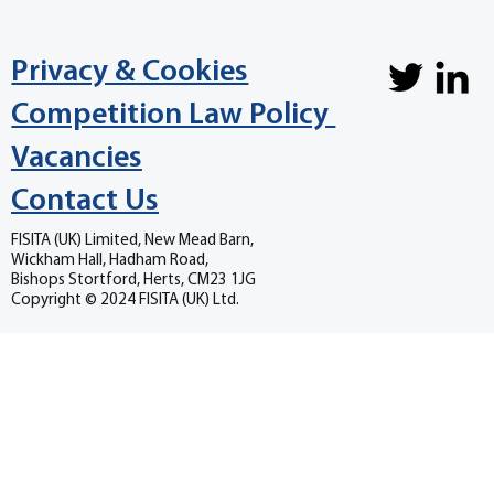
Privacy & Cookies
Competition Law Policy
Vacancies
Contact Us
FISITA (UK) Limited, New Mead Barn,
Wickham Hall, Hadham Road,
Bishops Stortford, Herts, CM23 1JG
Copyright © 2024 FISITA (UK) Ltd.