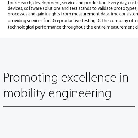
for research, development, service and production. Every day, c
devices, software solutions and test stands to validate prototype
processes and gain insights from measurement data. imc consistentl
providing services for â€œproductive testingâ€. The company offe
technological performance throughout the entire measurement ch
Promoting excellence in
mobility engineering