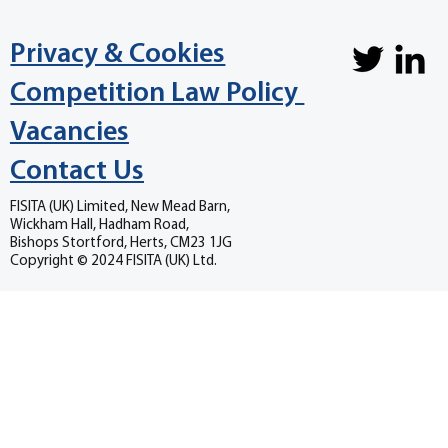
Privacy & Cookies
Competition Law Policy
Vacancies
Contact Us
FISITA (UK) Limited, New Mead Barn,
Wickham Hall, Hadham Road,
Bishops Stortford, Herts, CM23 1JG
Copyright © 2024 FISITA (UK) Ltd.