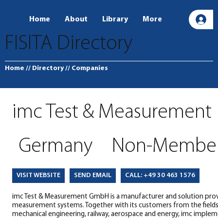
Home
About
Library
More
L
FISITA Directory
Home
// Directory
// Companies
imc Test & Measurement
Germany
Non-Membe
SEND EMAIL
CALL: +49 30 463 1576
VISIT WEBSITE
imc Test & Measurement GmbH is a manufacturer and solution prov
measurement systems. Together with its customers from the field
mechanical engineering, railway, aerospace and energy, imc implem