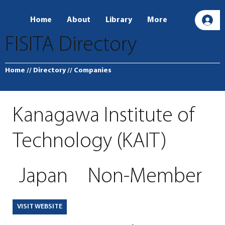
Home
About
Library
More
L
FISITA Directory
Home
// Directory
// Companies
Kanagawa Institute of
Technology (KAIT)
Japan
Non-Member
VISIT WEBSITE