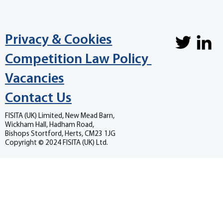
Privacy & Cookies
Competition Law Policy
Vacancies
Contact Us
FISITA (UK) Limited, New Mead Barn,
Wickham Hall, Hadham Road,
Bishops Stortford, Herts, CM23 1JG
Copyright © 2024 FISITA (UK) Ltd.