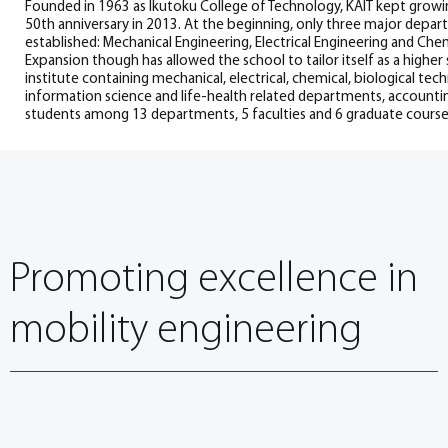
Founded in 1963 as Ikutoku College of Technology, KAIT kept growin
50th anniversary in 2013. At the beginning, only three major depa
established: Mechanical Engineering, Electrical Engineering and Che
Expansion though has allowed the school to tailor itself as a higher
institute containing mechanical, electrical, chemical, biological tec
information science and life-health related departments, accounti
students among 13 departments, 5 faculties and 6 graduate course
Promoting excellence in
mobility engineering