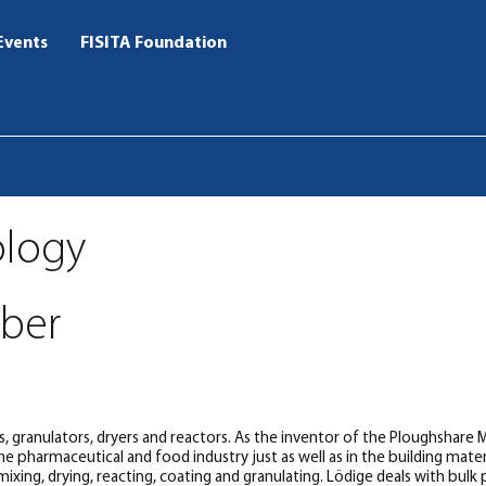
Events
FISITA Foundation
ology
ber
ms, granulators, dryers and reactors. As the inventor of the Ploughshare
 pharmaceutical and food industry just as well as in the building materi
l mixing, drying, reacting, coating and granulating. Lödige deals with bul