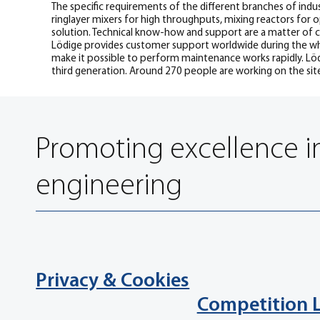
The specific requirements of the different branches of indus
ringlayer mixers for high throughputs, mixing reactors for 
solution. Technical know-how and support are a matter of cou
Lödige provides customer support worldwide during the who
make it possible to perform maintenance works rapidly. Lödi
third generation. Around 270 people are working on the sit
Promoting excellence i
engineering
Privacy & Cookies
Competition 