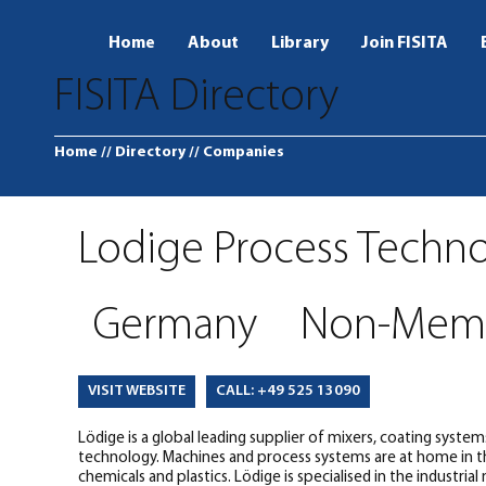
Home
About
Library
Join FISITA
FISITA Directory
Home
// Directory
// Companies
Lodige Process Techn
Germany
Non-Mem
CALL: +49 525 13090
VISIT WEBSITE
Lödige is a global leading supplier of mixers, coating syste
technology. Machines and process systems are at home in the
chemicals and plastics. Lödige is specialised in the industria