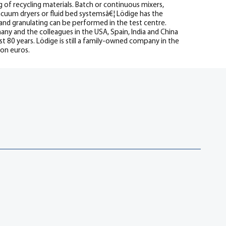
g of recycling materials. Batch or continuous mixers,
vacuum dryers or fluid bed systemsâ€¦ Lödige has the
 and granulating can be performed in the test centre.
 and the colleagues in the USA, Spain, India and China
t 80 years. Lödige is still a family-owned company in the
ion euros.