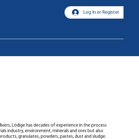
Log In or Register
 Mixers, Lödige has decades of experience in the process
als industry, environment, minerals and ores but also
k products, granulates, powders, pastes, dust and sludge.