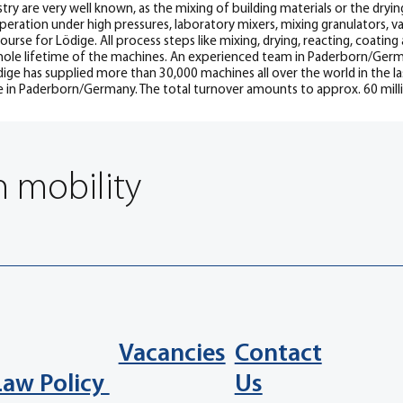
try are very well known, as the mixing of building materials or the dryin
operation under high pressures, laboratory mixers, mixing granulators, 
rse for Lödige. All process steps like mixing, drying, reacting, coating
le lifetime of the machines. An experienced team in Paderborn/Germany
ge has supplied more than 30,000 machines all over the world in the las
e in Paderborn/Germany. The total turnover amounts to approx. 60 mill
n mobility
Vacancies
Contact
Law Policy
Us