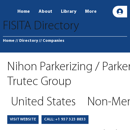
Home
About
Library
More
L
FISITA Directory
Home
// Directory
// Companies
Nihon Parkerizing / Parke
Trutec Group
United States
Non-Me
CALL: +1 937 323 8833
VISIT WEBSITE