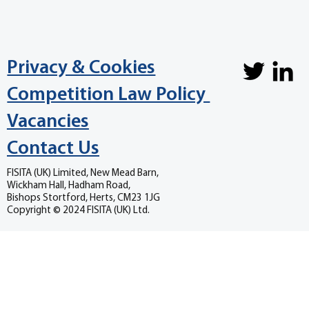
Privacy & Cookies
Competition Law Policy
Vacancies
Contact Us
FISITA (UK) Limited, New Mead Barn,
Wickham Hall, Hadham Road,
Bishops Stortford, Herts, CM23 1JG
Copyright © 2024 FISITA (UK) Ltd.