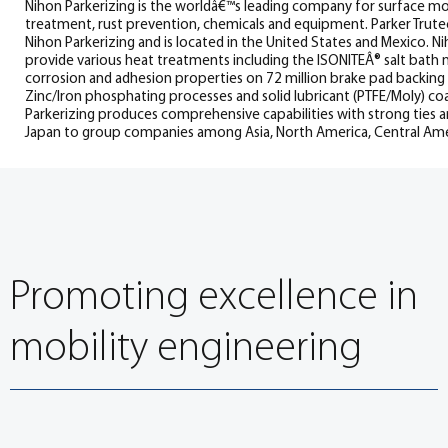
Nihon Parkerizing is the worldâ€™s leading company for surface mod
treatment, rust prevention, chemicals and equipment. Parker Trutec
Nihon Parkerizing and is located in the United States and Mexico. Ni
provide various heat treatments including the ISONITEÂ® salt bath 
corrosion and adhesion properties on 72 million brake pad backing p
Zinc/Iron phosphating processes and solid lubricant (PTFE/Moly) c
Parkerizing produces comprehensive capabilities with strong ties
Japan to group companies among Asia, North America, Central Ame
Promoting excellence in
mobility engineering