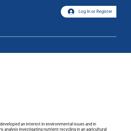
Log In or Register
 developed an interest in environmental issues and in
analysis investigating nutrient recycling in an agricultural