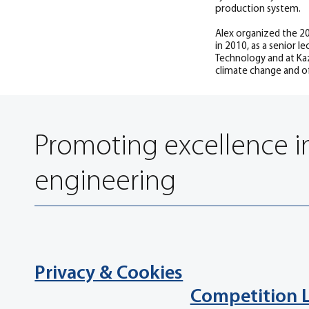
production system.
Alex organized the 20
in 2010, as a senior 
Technology and at Kaz
climate change and of
Promoting excellence i
engineering
Privacy & Cookies
Competition 