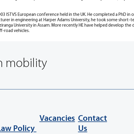
03 ISTVS European conference held in the UK. He completed a PhD in off-
lecturer in engineering at Harper Adams University, he took some short-te
iranga University in Assam. More recently HE have helped develop the di
f-road vehicles.
n mobility
Vacancies
Contact
Law Policy
Us