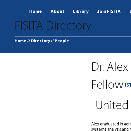
Home
About
Library
Join FISITA
FISITA Directory
Home
// Directory
// People
Dr. Alex
Fellow
IS
United
Alex graduated in agr
systems analysis and m