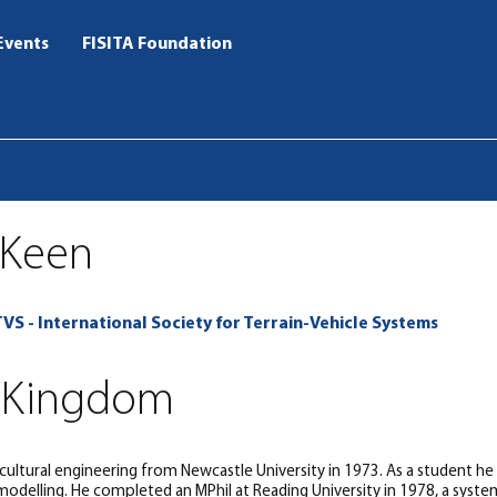
Events
FISITA Foundation
 Keen
TVS - International Society for Terrain-Vehicle Systems
 Kingdom
icultural engineering from Newcastle University in 1973. As a student he
odelling. He completed an MPhil at Reading University in 1978, a systems 