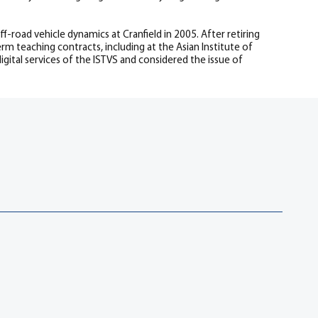
road vehicle dynamics at Cranfield in 2005. After retiring
rm teaching contracts, including at the Asian Institute of
gital services of the ISTVS and considered the issue of