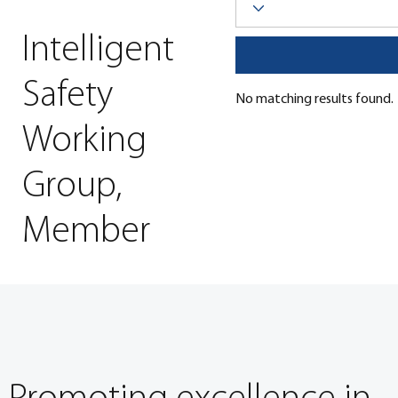
Intelligent
Click here to visit the Librar
Safety
No matching results found.
Working
Group,
Member