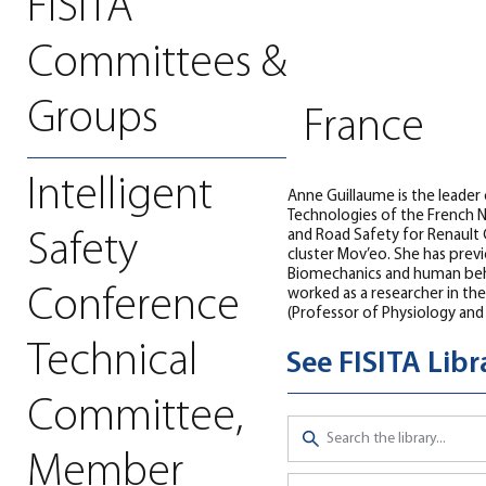
FISITA
Committees &
Groups
France
Intelligent
Anne Guillaume is the leader
Technologies of the French N
and Road Safety for Renault 
Safety
cluster Mov’eo. She has prev
Biomechanics and human behav
Conference
worked as a researcher in the
(Professor of Physiology and
Technical
See FISITA Lib
Committee,
Member