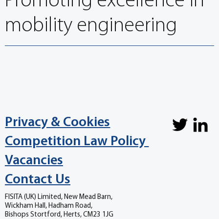
Promoting excellence in
mobility engineering
Privacy & Cookies
Competition Law Policy
Vacancies
Contact Us
FISITA (UK) Limited, New Mead Barn,
Wickham Hall, Hadham Road,
Bishops Stortford, Herts, CM23 1JG