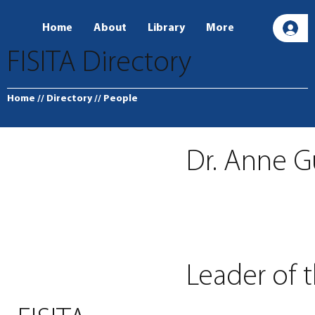
Home
About
Library
More
L
FISITA Directory
Home
// Directory
// People
Dr. Anne G
Leader of 