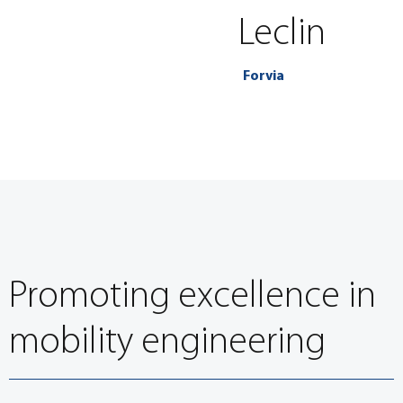
Leclin
Forvia
Promoting excellence in
mobility engineering