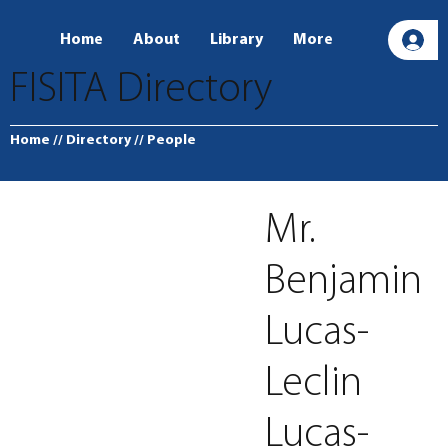
Home
About
Library
More
L
FISITA Directory
Home
// Directory
// People
Mr.
Benjamin
Lucas-
Leclin
Lucas-