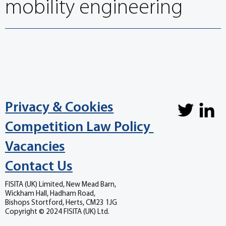
mobility engineering
Privacy & Cookies
Competition Law Policy
Vacancies
Contact Us
FISITA (UK) Limited, New Mead Barn,
Wickham Hall, Hadham Road,
Bishops Stortford, Herts, CM23 1JG
Copyright © 2024 FISITA (UK) Ltd.