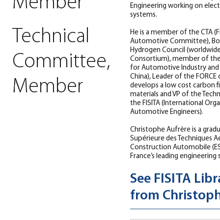
Member
Engineering working on elec
systems.
Technical
He is a member of the CTA (F
Automotive Committee), Bo
Hydrogen Council (worldwid
Committee,
Consortium), member of the
for Automotive Industry and
China), Leader of the FORCE
Member
develops a low cost carbon f
materials and VP of the Tech
the FISITA (International Org
Automotive Engineers).
Christophe Aufrère is a grad
Supérieure des Techniques A
Construction Automobile (E
France’s leading engineering 
See FISITA Libr
from Christoph