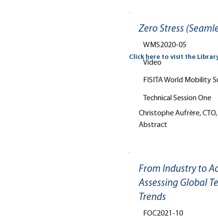
Zero Stress (Seamle
WMS2020-05
Click here to visit the Librar
Video
FISITA World Mobility 
Technical Session One
Christophe Aufrère, CTO,
Abstract
From Industry to A
Assessing Global T
Trends
FOC2021-10