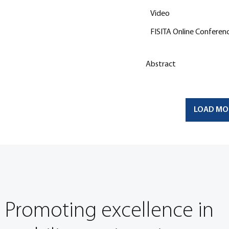
Video
FISITA Online Conferen
Abstract
LOAD MO
Promoting excellence in