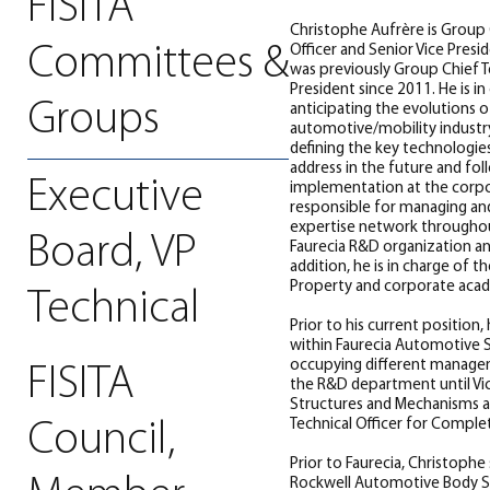
FISITA
Christophe Aufrère is Group 
Committees &
Officer and Senior Vice Presi
was previously Group Chief Te
President since 2011. He is in
Groups
anticipating the evolutions o
automotive/mobility industry
defining the key technologies
address in the future and fol
Executive
implementation at the corpora
responsible for managing an
expertise network throughou
Board, VP
Faurecia R&D organization an
addition, he is in charge of th
Property and corporate acad
Technical
Prior to his current position,
within Faurecia Automotive S
occupying different managem
FISITA
the R&D department until Vi
Structures and Mechanisms 
Technical Officer for Comple
Council,
Prior to Faurecia, Christophe
Rockwell Automotive Body S