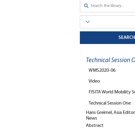
SEARC
Technical Session
WMS2020-06
Video
FISITA World Mobility 
Technical Session One
Hans Greimel, Asia Edito
News
Abstract