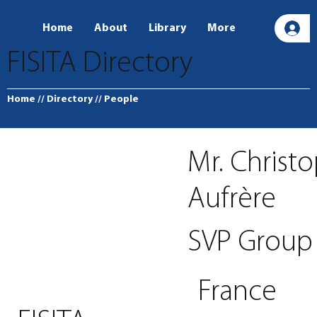
Home
About
Library
More
L
FISITA Directory
Home
// Directory
// People
Mr. Christ
Aufrère
SVP Group
France