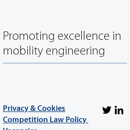
Promoting excellence in
mobility engineering
Privacy & Cookies
Competition Law Policy