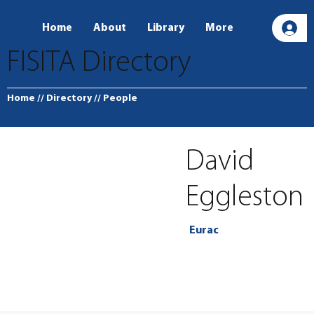
Home
About
Library
More
L
FISITA Directory
Home
// Directory
// People
David
Eggleston
Eurac