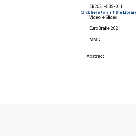
EB2021-EBS-011
Click here to visit the Librar
Video + Slides
EuroBrake 2021
MMD
Abstract