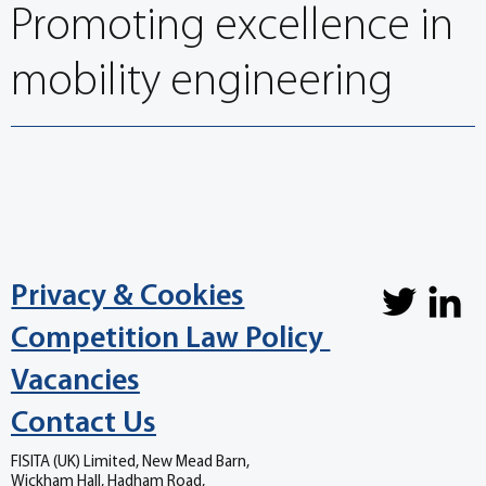
Promoting excellence in
mobility engineering
Privacy & Cookies
Competition Law Policy
Vacancies
Contact Us
FISITA (UK) Limited, New Mead Barn,
Wickham Hall, Hadham Road,