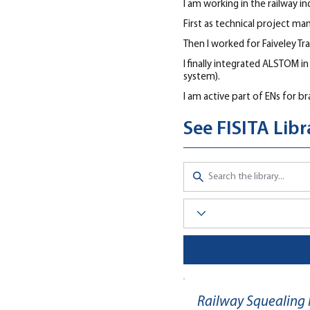
I am working in the railway in
First as technical project ma
Then I worked for Faiveley Tr
I finally integrated ALSTOM i
system).
I am active part of ENs for br
See FISITA Lib
Railway Squealing 