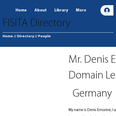
Home
About
Library
More
L
FISITA Directory
Home
// Directory
// People
Mr. Denis 
Domain Lea
Germany
My name is Denis Emorine, I 