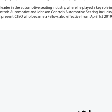
al leader in the automotive seating industry, where he played a key role
 Controls Automotive and Johnson Controls Automotive Seating, inclu
 present CTEO who became a Fellow, also effective from April 1st 2019.