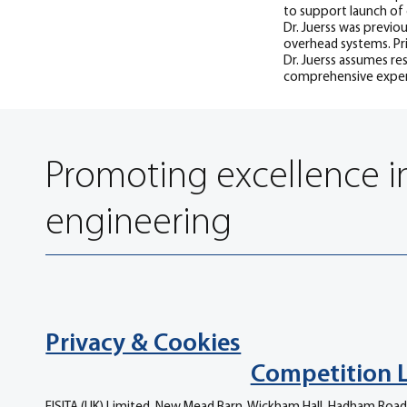
to support launch of
Dr. Juerss was previo
overhead systems. Pr
Dr. Juerss assumes re
comprehensive expert
Promoting excellence i
engineering
Privacy & Cookies
Competition 