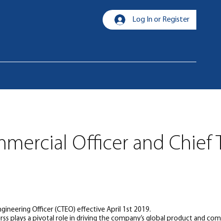
Log In or Register
mmercial Officer and Chief
ineering Officer (CTEO) effective April 1st 2019.
rss plays a pivotal role in driving the company’s global product and com