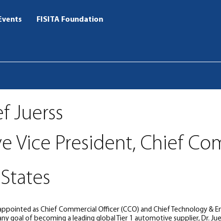
Events
FISITA Foundation
ef Juerss
ve Vice President, Chief Co
States
 appointed as Chief Commercial Officer (CCO) and Chief Technology & Eng
y goal of becoming a leading global Tier 1 automotive supplier, Dr. Jue