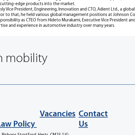
 cutting-edge products into the market.
usly Vice President, Engineering, Innovation and CTO, Adient Ltd., a glob
ior to that, he held various global management positions at Johnson
sponsibility as CTEO from Hideto Murakami, Executive Vice President and
ise and experience in automotive industry over many years.
n mobility
Vacancies
Contact
Law Policy
Us