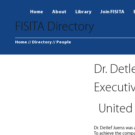
Home
About
Library
Join FISITA
FISITA Directory
Home
// Directory
// People
Dr. Detl
Executi
United 
Dr. Detlef Juerss was
To achieve the compan