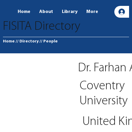
Home
About
Library
More
L
FISITA Directory
Home
// Directory
// People
Dr. Farha
Coventry
University
United K