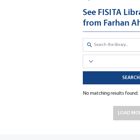
See FISITA Libr
from Farhan 
SEARCH
Click here to visit the Librar
No matching results found.
LOAD MO