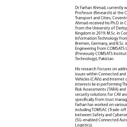
Dr Farhan Ahmad, currently w
Professor (Research) at the 
Transport and Cities, Coventry
Ahmad received his Ph.D. in
from the University of Derby
Kingdom in 2019; M.Sc. in C
Information Technology from
Bremen, Germany, and B.Sc. i
Engineering from COMSATS U
(Previously COMSATS Institu
Technology), Pakistan.
His research focuses on addr
issues within Connected an
Vehicles (CAVs) and Internet of
interests lie in performing Th
Risk Assessments (TARA) and 
security solutions for CAV an
specifically from trust man
Farhan has worked on various
including TOMSAC (Trade-of
between Safety and Cyberse
(5G-enabled Connected Aut
Logistics).