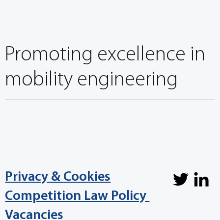
Promoting excellence in
mobility engineering
Privacy & Cookies
Competition Law Policy
Vacancies