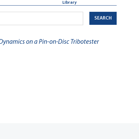
Library
SEARCH
 Dynamics on a Pin-on-Disc Tribotester