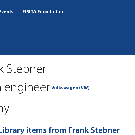
Events
FISITA Foundation
k Stebner
h engineer
Volkswagen (VW)
ny
 Library items from Frank Stebner