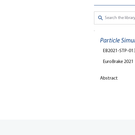
Particle Simu
EB2021-STP-01
EuroBrake 2021
Abstract