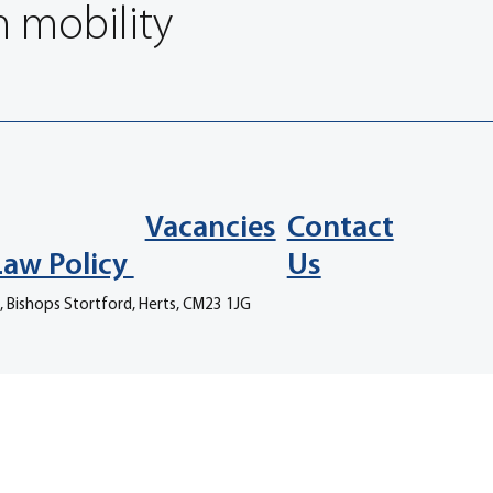
n mobility
Vacancies
Contact
Law Policy
Us
, Bishops Stortford, Herts, CM23 1JG