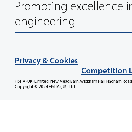
Promoting excellence i
engineering
Privacy & Cookies
Competition 
FISITA (UK) Limited, New Mead Barn, Wickham Hall, Hadham Road
Copyright © 2024 FISITA (UK) Ltd.