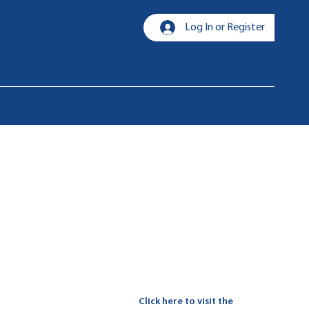
Log In or Register
Click here to visit the