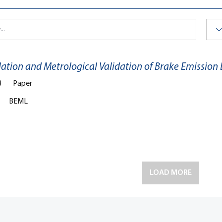
lation and Metrological Validation of Brake Emission
3
Paper
BEML
LOAD MORE