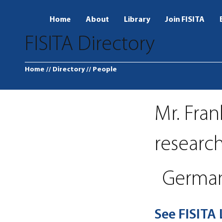
Home
About
Library
Join FISITA
FISITA Directory
Home
// Directory
// People
Mr. Fran
researc
Germa
See FISITA