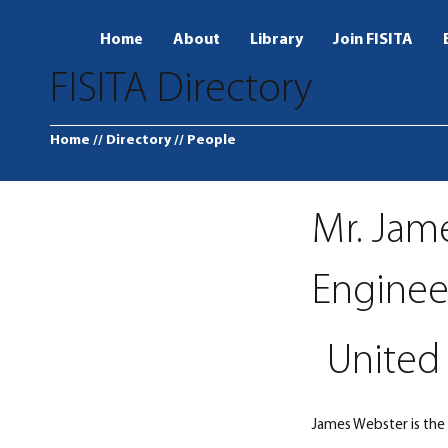
Home
About
Library
Join FISITA
FISITA Directory
Home
// Directory
// People
Mr. Jam
Enginee
United 
James Webster is the 