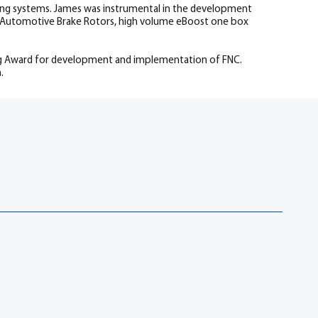
king systems. James was instrumental in the development
of Automotive Brake Rotors, high volume eBoost one box
ing Award for development and implementation of FNC.
.