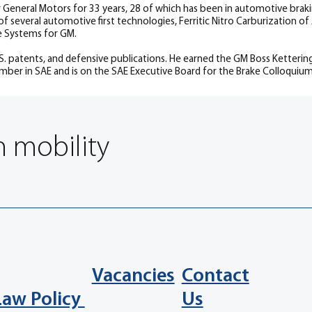
 General Motors for 33 years, 28 of which has been in automotive bra
f several automotive first technologies, Ferritic Nitro Carburization 
e Systems for GM.
.S. patents, and defensive publications. He earned the GM Boss Ketter
mber in SAE and is on the SAE Executive Board for the Brake Colloquium
n mobility
Vacancies
Contact
Law Policy
Us