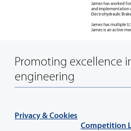
James has worked for
and implementation o
Electrohydraulic Brak
James has multiple U
James is an active me
Promoting excellence i
engineering
Privacy & Cookies
Competition 