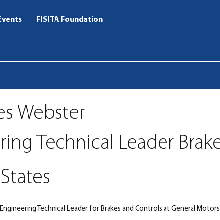
Events
FISITA Foundation
es Webster
ring Technical Leader Brak
States
Engineering Technical Leader for Brakes and Controls at General Motors 