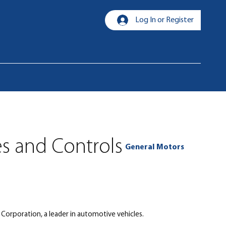
Log In or Register
es and Controls
General Motors
Corporation, a leader in automotive vehicles.