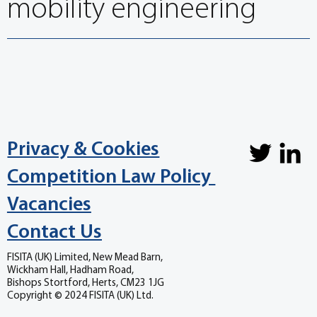
mobility engineering
Privacy & Cookies
Competition Law Policy
Vacancies
Contact Us
FISITA (UK) Limited, New Mead Barn,
Wickham Hall, Hadham Road,
Bishops Stortford, Herts, CM23 1JG
Copyright © 2024 FISITA (UK) Ltd.