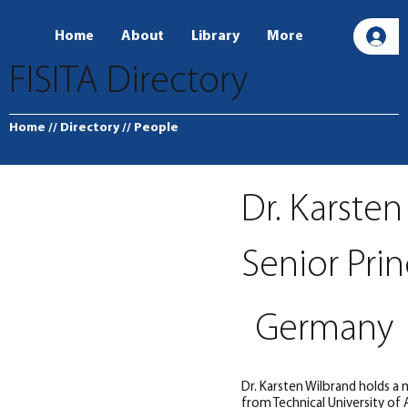
Home
About
Library
More
L
FISITA Directory
Home
// Directory
// People
Dr. Karste
Senior Prin
Germany
Dr. Karsten Wilbrand holds a
from Technical University of