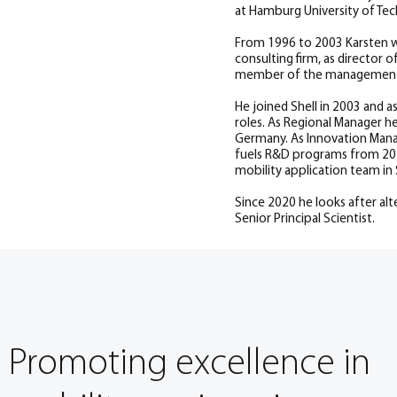
at Hamburg University of Tec
From 1996 to 2003 Karsten w
consulting firm, as director
member of the management
He joined Shell in 2003 and 
roles. As Regional Manager he
Germany. As Innovation Manag
fuels R&D programs from 201
mobility application team in 
Since 2020 he looks after alte
Senior Principal Scientist.
Promoting excellence in