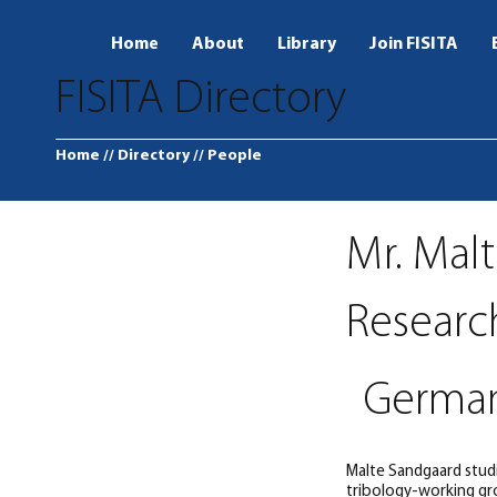
Home
About
Library
Join FISITA
FISITA Directory
Home
// Directory
// People
Mr. Mal
Researc
Germa
Malte Sandgaard studi
tribology-working gro