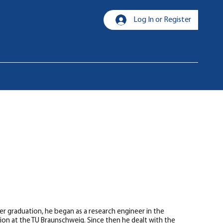
Log In or Register
r graduation, he began as a research engineer in the
ion at the TU Braunschweig. Since then he dealt with the