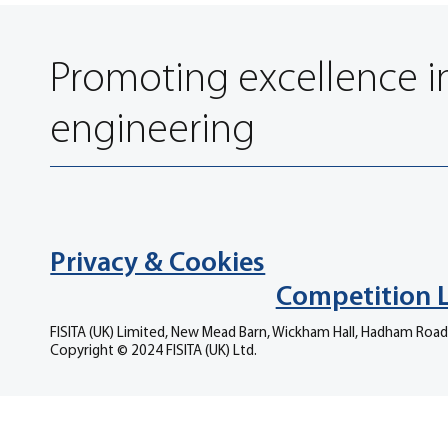
Promoting excellence i
engineering
Privacy & Cookies
Competition 
FISITA (UK) Limited, New Mead Barn, Wickham Hall, Hadham Road
Copyright © 2024 FISITA (UK) Ltd.