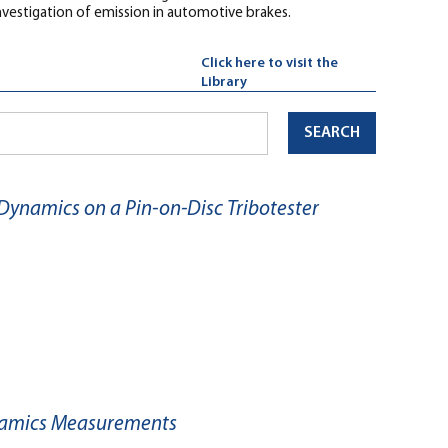
nvestigation of emission in automotive brakes.
Click here to visit the
Library
SEARCH
 Dynamics on a Pin-on-Disc Tribotester
Dynamics Measurements