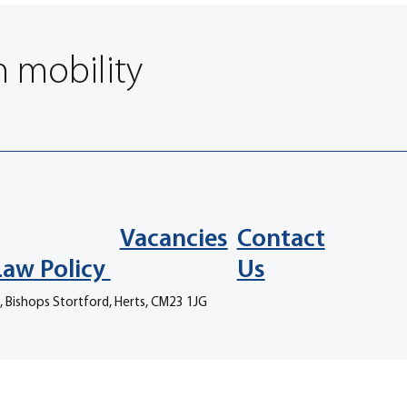
n mobility
Vacancies
Contact
Law Policy
Us
, Bishops Stortford, Herts, CM23 1JG