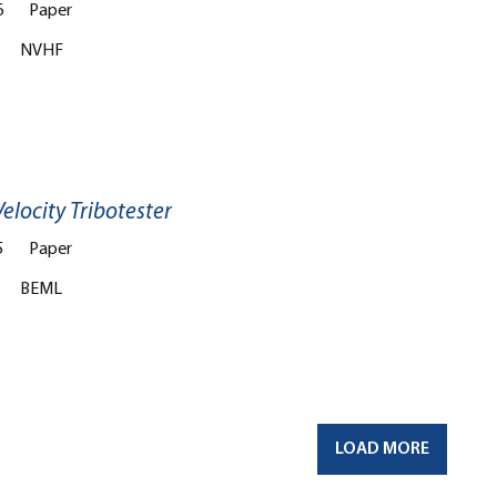
6
Paper
NVHF
elocity Tribotester
5
Paper
BEML
LOAD MORE