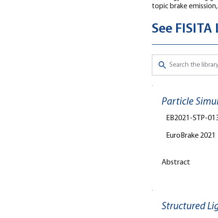
topic brake emission,
See FISITA
Particle Simu
EB2021-STP-01
EuroBrake 2021
Abstract
Structured Li