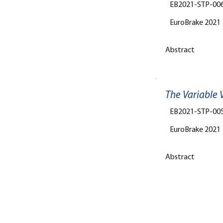
EB2021-STP-00
EuroBrake 2021
Abstract
The Variable V
EB2021-STP-00
EuroBrake 2021
Abstract