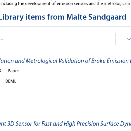
 including the development of emission sensors and the metrological i
 Library items from Malte Sandgaard
lation and Metrological Validation of Brake Emission
3
Paper
BEML
ght 3D Sensor for Fast and High Precision Surface 