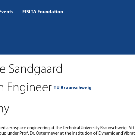
Events
FISITA Foundation
te Sandgaard
h Engineer
TU Braunschweig
ny
ed aerospace engineering at the Technical University Braunschweig. Afte
up under Prof. Dr. Ostermeyer at the Institution of Dynamic and Vibrat