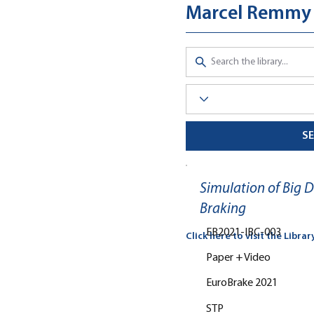
Marcel Remmy
S
Simulation of Big 
Braking
EB2021-IBC-003
Click here to visit the Librar
Paper + Video
EuroBrake 2021
STP