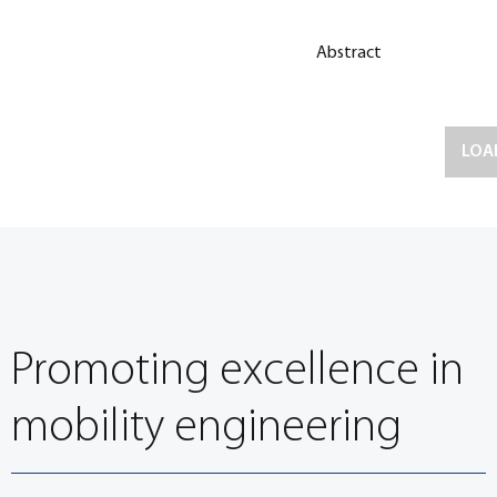
Abstract
LOA
Promoting excellence in
mobility engineering