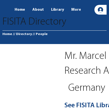
Home
About
Library
More
L
FISITA Directory
Home
// Directory
// People
Mr. Marce
Research A
Germany
See FISITA Lib