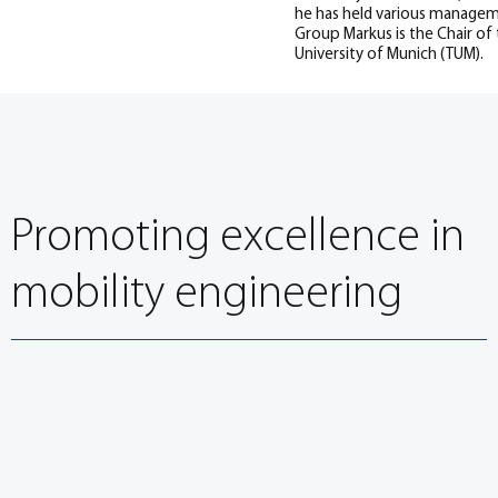
he has held various manageme
Group Markus is the Chair of 
University of Munich (TUM).
Promoting excellence in
mobility engineering