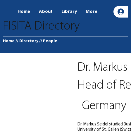
Home
About
Library
More
L
FISITA Directory
Home
// Directory
// People
Dr. Markus
Head of Re
Germany
Dr. Markus Seidel studied Bu
University of St. Gallen (Swi