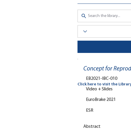
Concept for Reprod
EB2021-IBC-010
Click here to visit the Librar
Video + Slides
EuroBrake 2021
ESR
Abstract