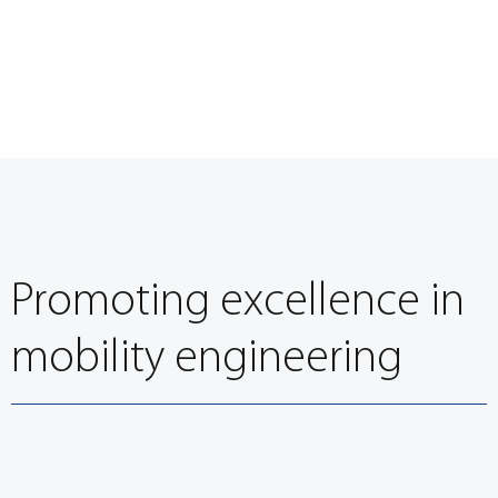
Promoting excellence in
mobility engineering