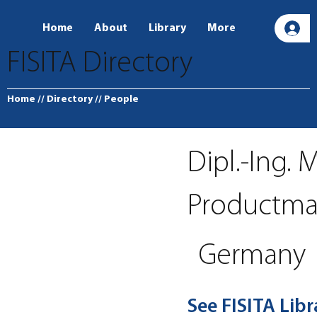
Home
About
Library
More
L
FISITA Directory
Home
// Directory
// People
Dipl.-Ing. 
Productma
Germany
See FISITA Lib