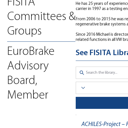
FISITA
He has 25 years of experience
carrier in 1997 as a testing e
Committees &
From 2006 to 2015 he was res
regenerative brake systems 
Groups
Since 2016 Michael is direct
related functions in all VW b
EuroBrake
See FISITA Lib
Advisory
Board,
Member
ACHILES-Project –