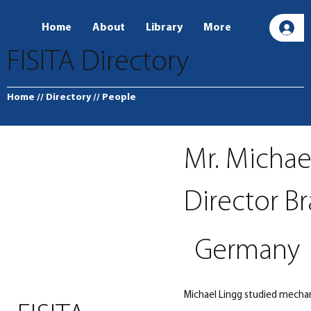
Home
About
Library
More
L
FISITA Directory
Home
// Directory
// People
Mr. Michae
Director B
Germany
Michael Lingg studied mechan