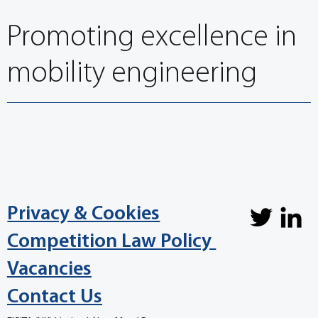
Promoting excellence in
mobility engineering
Privacy & Cookies
Competition Law Policy
Vacancies
Contact Us