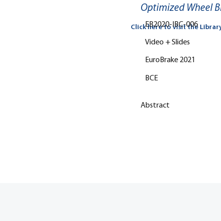
Optimized Wheel Bra
EB2020-IBC-006
Click here to visit the Librar
Video + Slides
EuroBrake 2021
BCE
Abstract