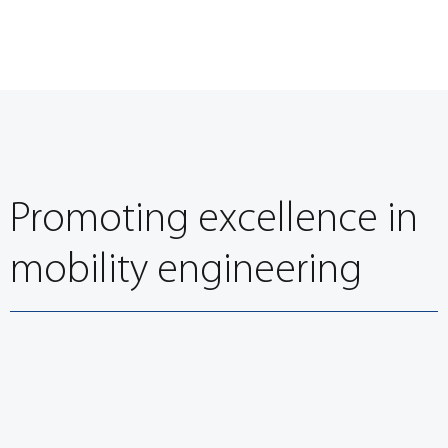
Promoting excellence in
mobility engineering