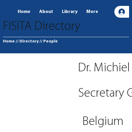
Home
About
Library
More
L
FISITA Directory
Home
// Directory
// People
Dr. Michie
Secretary
Belgium