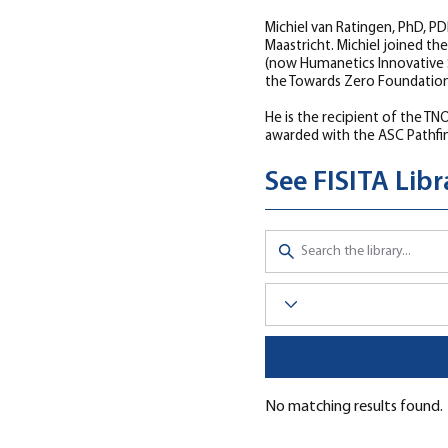
Michiel van Ratingen, PhD, P
Maastricht. Michiel joined t
(now Humanetics Innovative S
the Towards Zero Foundation,
He is the recipient of the T
awarded with the ASC Pathfin
See FISITA Lib
Click here to visit the Librar
No matching results found.