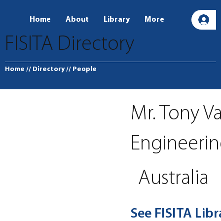
Home
About
Library
More
L
FISITA Directory
Home
// Directory
// People
Mr. Tony V
Engineeri
Australia
See FISITA Lib