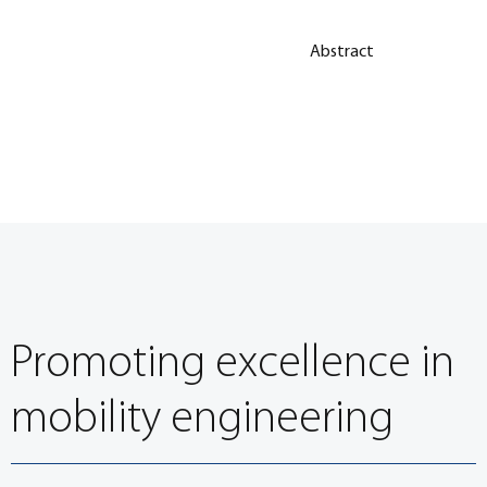
Abstract
Promoting excellence in
mobility engineering