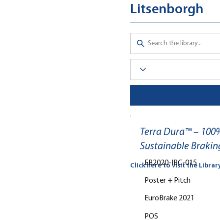
Litsenborgh
Terra Dura™ – 100%
Sustainable Brakin
EB2020-IBC-015
Click here to visit the Librar
Poster + Pitch
EuroBrake 2021
POS