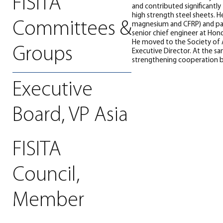
FISITA
and contributed significantl
high strength steel sheets. 
Committees &
magnesium and CFRP) and part
senior chief engineer at Hon
He moved to the Society of A
Groups
Executive Director. At the s
strengthening cooperation 
Executive
Board, VP Asia
FISITA
Council,
Member