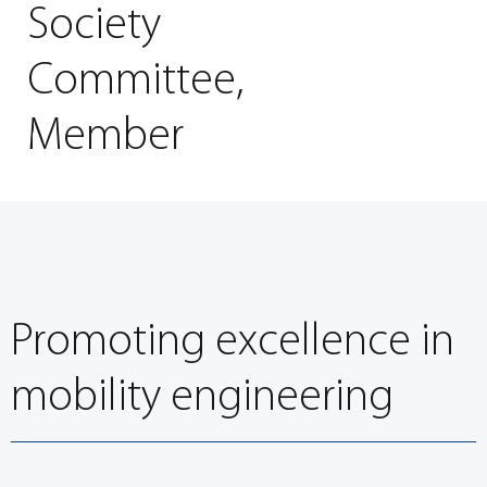
Society
Committee,
Member
Promoting excellence in
mobility engineering