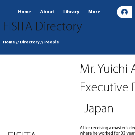
Home
About
Library
More
L
FISITA Directory
Home
// Directory
// People
Mr. Yuichi
Executive 
Japan
After receiving a master's de
where he worked for 33 year