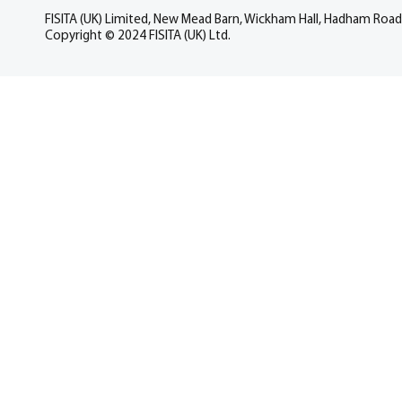
FISITA (UK) Limited, New Mead Barn, Wickham Hall, Hadham Road
Copyright © 2024 FISITA (UK) Ltd.