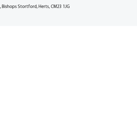
, Bishops Stortford, Herts, CM23 1JG