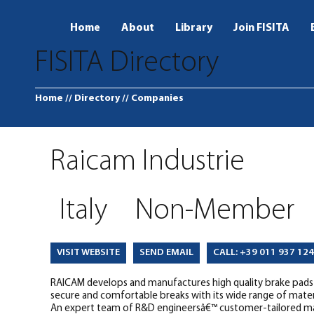
Home
About
Library
Join FISITA
FISITA Directory
Home
// Directory
// Companies
Raicam Industrie
Italy
Non-Member
SEND EMAIL
CALL: +39 011 937 12
VISIT WEBSITE
RAICAM develops and manufactures high quality brake pads fo
secure and comfortable breaks with its wide range of mate
An expert team of R&D engineersâ€™ customer-tailored mate