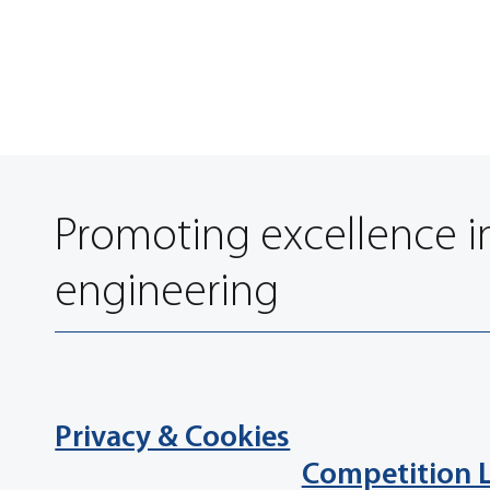
Promoting excellence i
engineering
Privacy & Cookies
Competition 