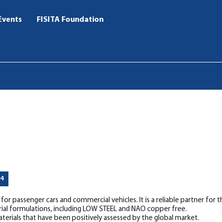
Events
FISITA Foundation
44
r passenger cars and commercial vehicles. It is a reliable partner for 
rial formulations, including LOW STEEL and NAO copper free.
rials that have been positively assessed by the global market.