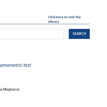
Click here to visit the
Library
SEARCH
namometric test
iana Magnacca