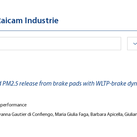
Raicam Industrie
d PM2.5 release from brake pads with WLTP-brake dy
s performance
anna Gautier di Confiengo, Maria Giulia Faga, Barbara Apicella, Giul