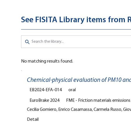
See FISITA Library items from 
No matching results found.
Chemical-physical evaluation of PM10 an
EB2024-EFA-014
oral
EuroBrake 2024
FME - Friction materials emission
Cecilia Gomiero, Enrico Casamassa, Carmela Russo, Giov
Detail