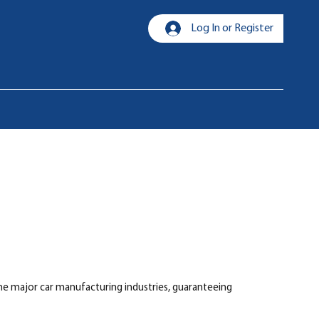
Log In or Register
the major car manufacturing industries, guaranteeing