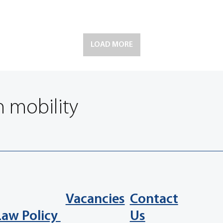
LOAD MORE
n mobility
Vacancies
Contact
Law Policy
Us