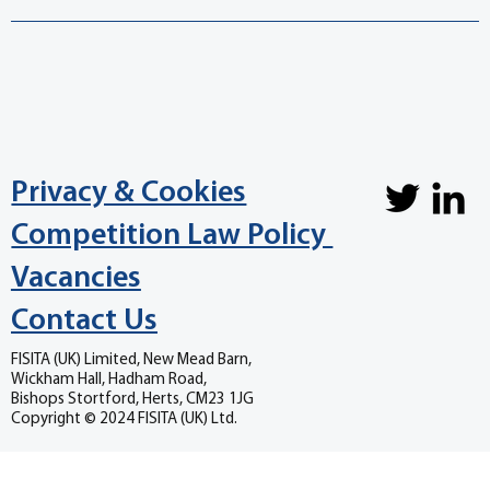
Privacy & Cookies
Competition Law Policy
Vacancies
Contact Us
FISITA (UK) Limited, New Mead Barn,
Wickham Hall, Hadham Road,
Bishops Stortford, Herts, CM23 1JG
Copyright © 2024 FISITA (UK) Ltd.