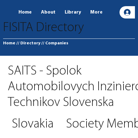
Home
About
Library
More
L
FISITA Directory
Home
// Directory
// Companies
SAITS - Spolok
Automobilovych Inzinier
Technikov Slovenska
Slovakia
Society Mem