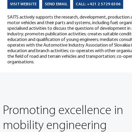
SEND EMAIL
CALL: +421 2 5729 6306
VISIT WEBSITE
SAITS actively supports the research, development, production 
motor vehicles and their parts and systems, including fuel; orga
specialised activities to discuss the questions of development in 
industry; promotes publication activities; creates suitable condi
education and qualification of young engineers; mediates consulti
operates with the Automotive Industry Association of Slovakia in
education and branch activities; co-operates with other organisa
the field of road and terrain vehicles and transportation; co-o
organisations.
Promoting excellence in
mobility engineering