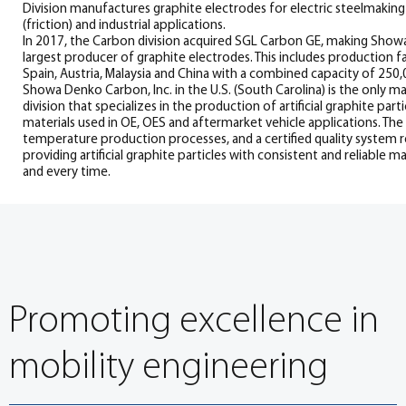
Division manufactures graphite electrodes for electric steelmaking 
(friction) and industrial applications.
In 2017, the Carbon division acquired SGL Carbon GE, making Show
largest producer of graphite electrodes. This includes production fac
Spain, Austria, Malaysia and China with a combined capacity of 250,
Showa Denko Carbon, Inc. in the U.S. (South Carolina) is the only ma
division that specializes in the production of artificial graphite par
materials used in OE, OES and aftermarket vehicle applications. The 
temperature production processes, and a certified quality system
providing artificial graphite particles with consistent and reliable 
and every time.
Promoting excellence in
mobility engineering