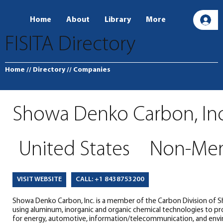
Home
About
Library
More
L
FISITA Directory
Home
// Directory
// Companies
Showa Denko Carbon, Inc
United States
Non-Me
CALL: +1 8438753200
VISIT WEBSITE
Showa Denko Carbon, Inc. is a member of the Carbon Division of S
using aluminum, inorganic and organic chemical technologies to pr
for energy, automotive, information/telecommunication, and envi