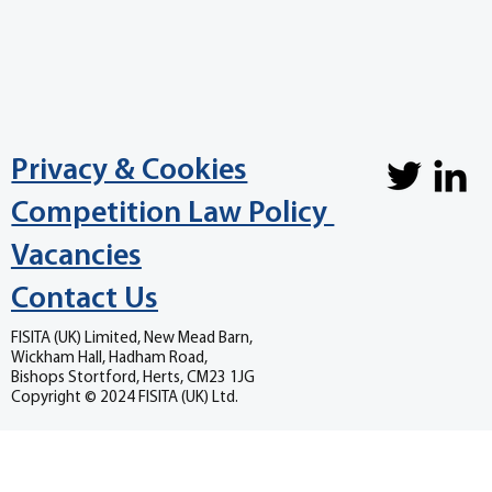
Privacy & Cookies
Competition Law Policy
Vacancies
Contact Us
FISITA (UK) Limited, New Mead Barn,
Wickham Hall, Hadham Road,
Bishops Stortford, Herts, CM23 1JG
Copyright © 2024 FISITA (UK) Ltd.