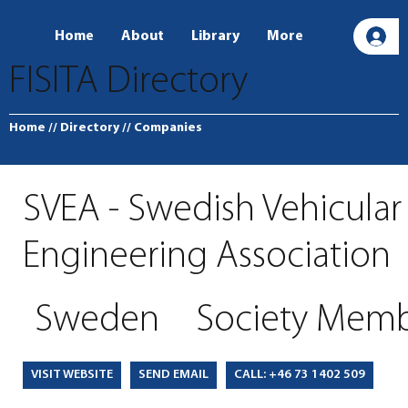
Home
About
Library
More
L
FISITA Directory
Home
// Directory
// Companies
SVEA - Swedish Vehicular
Engineering Association
Sweden
Society Mem
SEND EMAIL
CALL: +46 73 1402 509
VISIT WEBSITE