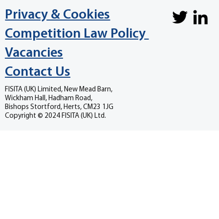
Privacy & Cookies
Competition Law Policy
Vacancies
Contact Us
FISITA (UK) Limited, New Mead Barn,
Wickham Hall, Hadham Road,
Bishops Stortford, Herts, CM23 1JG
Copyright © 2024 FISITA (UK) Ltd.