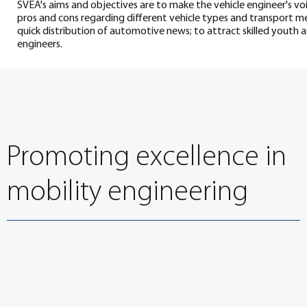
SVEA's aims and objectives are to make the vehicle engineer's vo
pros and cons regarding different vehicle types and transport m
quick distribution of automotive news; to attract skilled youth as
engineers.
Promoting excellence in
mobility engineering