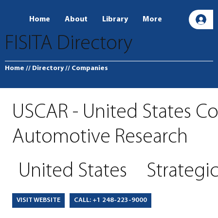
Home
About
Library
More
L
FISITA Directory
Home
// Directory
// Companies
USCAR - United States Co
Automotive Research
United States
Strategi
CALL: +1 248-223-9000
VISIT WEBSITE