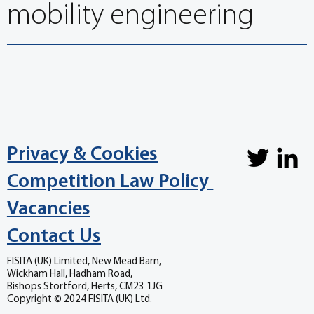
mobility engineering
Privacy & Cookies
Competition Law Policy
Vacancies
Contact Us
FISITA (UK) Limited, New Mead Barn,
Wickham Hall, Hadham Road,
Bishops Stortford, Herts, CM23 1JG
Copyright © 2024 FISITA (UK) Ltd.