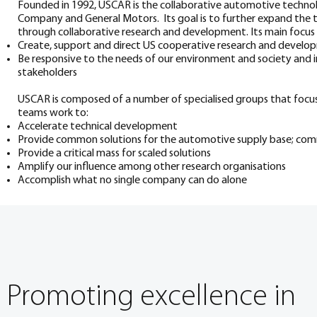
Founded in 1992, USCAR is the collaborative automotive techn
Company and General Motors. Its goal is to further expand the 
through collaborative research and development. Its main focus i
Create, support and direct US cooperative research and devel
Be responsive to the needs of our environment and society and i
stakeholders
USCAR is composed of a number of specialised groups that focus 
teams work to:
Accelerate technical development
Provide common solutions for the automotive supply base; co
Provide a critical mass for scaled solutions
Amplify our influence among other research organisations
Accomplish what no single company can do alone
Promoting excellence in