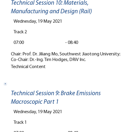
Technical Session 10: Materials,
Manufacturing and Design (Rail)
Wednesday, 19 May 2021
Track 2
07:00
-
08:40
Chair: Prof. Dr. Jiliang Mo, Southwest Jiaotong University;
Co-Chair: Dr.-Ing. Tim Hodges, DRiV Inc.
Technical Content
Technical Session 9: Brake Emissions
Macroscopic Part 1
Wednesday, 19 May 2021
Track 1