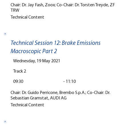
Chair: Dr. Jay Fash, Zoox; Co-Chair: Dr. Torsten Treyde, ZF
TRW
Technical Content
Technical Session 12: Brake Emissions
Macroscopic Part 2
Wednesday, 19 May 2021
Track 2
09:30
-
11:10
Chair: Dr. Guido Perricone, Brembo S.p.A.; Co-Chair: Dr.
Sebastian Gramstat, AUDI AG
Technical Content