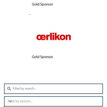
Gold Sponsor
Gold Sponsor