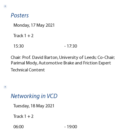
Posters
Monday, 17 May 2021
Track 1 + 2
15:30
-
17:30
Chair: Prof. David Barton, University of Leeds; Co-Chair;
Parimal Mody, Automotive Brake and Friction Expert
Technical Content
Networking in VCD
Tuesday, 18 May 2021
Track 1 + 2
06:00
-
19:00