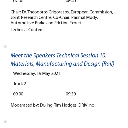
07:00
-
08:40
Chair: Dr. Theodoros Grigoratos, European Commission,
Joint Research Centre; Co-Chair: Parimal Mody,
Automotive Brake and Friction Expert
Technical Content
Meet the Speakers Technical Session 10:
Materials, Manufacturing and Design (Rail)
Wednesday, 19 May 2021
Track 2
09:00
-
09:30
Moderated by: Dr.-Ing. Tim Hodges, DRiV Inc.