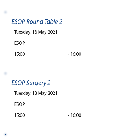
ESOP Round Table 2
Tuesday, 18 May 2021
ESOP
15:00
-
16:00
ESOP Surgery 2
Tuesday, 18 May 2021
ESOP
15:00
-
16:00