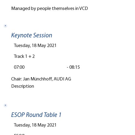
Managed by people themselves in VCD
Keynote Session
Tuesday, 18 May 2021
Track 1 + 2
07:00
-
08:15
Chair: Jan Münchhoff, AUDI AG
Description
ESOP Round Table 1
Tuesday, 18 May 2021