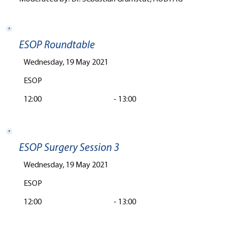
ESOP Roundtable
Wednesday, 19 May 2021
ESOP
12:00
-
13:00
ESOP Surgery Session 3
Wednesday, 19 May 2021
ESOP
12:00
-
13:00