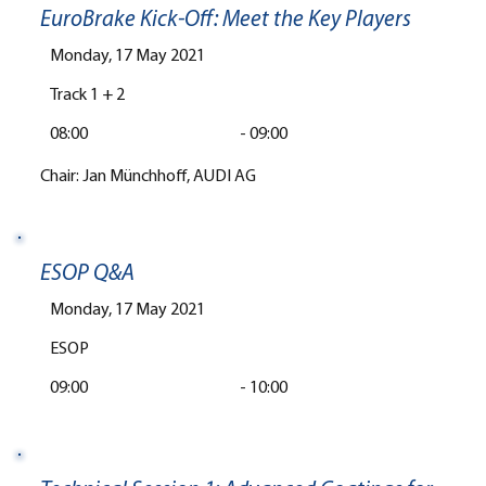
EuroBrake Kick-Off: Meet the Key Players
Monday, 17 May 2021
Track 1 + 2
08:00
-
09:00
Chair: Jan Münchhoff, AUDI AG
ESOP Q&A
Monday, 17 May 2021
ESOP
09:00
-
10:00