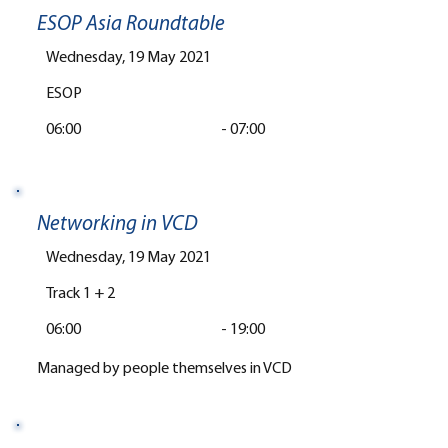
ESOP Asia Roundtable
Wednesday, 19 May 2021
ESOP
06:00
-
07:00
Networking in VCD
Wednesday, 19 May 2021
Track 1 + 2
06:00
-
19:00
Managed by people themselves in VCD