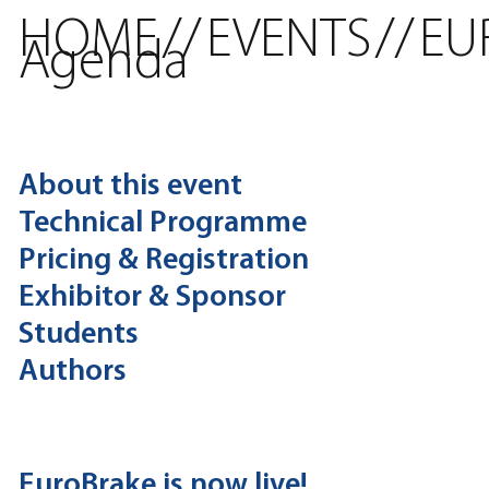
HOME
//
EVENTS
//
EU
Agenda
About this event
Technical Programme
Pricing & Registration
Exhibitor & Sponsor
Students
Authors
EuroBrake is now live!