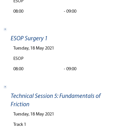
ESOP
08:00
-
09:00
ESOP Surgery 1
Tuesday, 18 May 2021
ESOP
08:00
-
09:00
Technical Session 5: Fundamentals of
Friction
Tuesday, 18 May 2021
Track 1