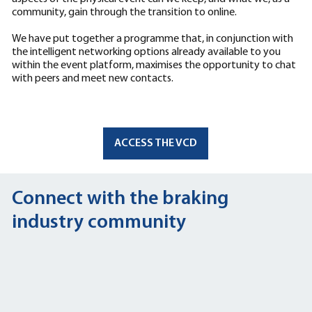
community, gain through the transition to online.
We have put together a programme that, in conjunction with
the intelligent networking options already available to you
within the event platform, maximises the opportunity to chat
with peers and meet new contacts.
ACCESS THE VCD
Connect with the braking
industry community