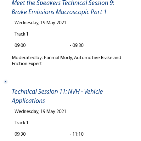
Meet the Speakers Technical Session 9:
Brake Emissions Macroscopic Part 1
Wednesday, 19 May 2021
Track 1
09:00
-
09:30
Moderated by: Parimal Mody, Automotive Brake and
Friction Expert
Technical Session 11: NVH - Vehicle
Applications
Wednesday, 19 May 2021
Track 1
09:30
-
11:10