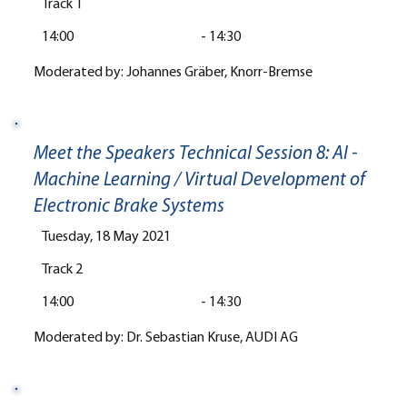
Track 1
14:00
-
14:30
Moderated by: Johannes Gräber, Knorr-Bremse
Meet the Speakers Technical Session 8: AI -
Machine Learning / Virtual Development of
Electronic Brake Systems
Tuesday, 18 May 2021
Track 2
14:00
-
14:30
Moderated by: Dr. Sebastian Kruse, AUDI AG