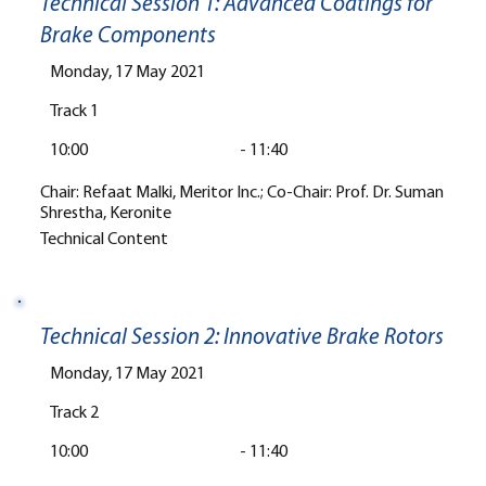
Technical Session 1: Advanced Coatings for
Brake Components
Monday, 17 May 2021
Track 1
10:00
-
11:40
Chair: Refaat Malki, Meritor Inc.; Co-Chair: Prof. Dr. Suman
Shrestha, Keronite
Technical Content
Technical Session 2: Innovative Brake Rotors
Monday, 17 May 2021
Track 2
10:00
-
11:40