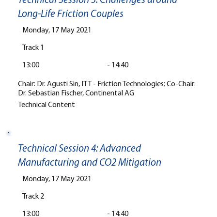
Technical Session 3: Challenges around
Long-Life Friction Couples
Monday, 17 May 2021
Track 1
13:00
-
14:40
Chair: Dr. Agusti Sin, ITT - Friction Technologies; Co-Chair:
Dr. Sebastian Fischer, Continental AG
Technical Content
Technical Session 4: Advanced
Manufacturing and CO2 Mitigation
Monday, 17 May 2021
Track 2
13:00
-
14:40