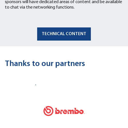
sponsors will have dedicated areas of content and be available
to chat via the networking functions.
TECHNICAL CONTENT
Thanks to our partners