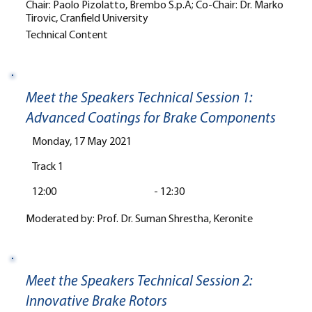
Chair: Paolo Pizolatto, Brembo S.p.A; Co-Chair: Dr. Marko
Tirovic, Cranfield University
Technical Content
Meet the Speakers Technical Session 1:
Advanced Coatings for Brake Components
Monday, 17 May 2021
Track 1
12:00
-
12:30
Moderated by: Prof. Dr. Suman Shrestha, Keronite
Meet the Speakers Technical Session 2:
Innovative Brake Rotors