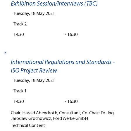
Exhibition Session/Interviews (TBC)
Tuesday, 18 May 2021
Track 2
14:30
-
16:30
International Regulations and Standards -
ISO Project Review
Tuesday, 18 May 2021
Track 1
14:30
-
16:30
Chair: Harald Abendroth, Consultant; Co-Chair: Dr.-Ing.
Jaroslaw Grochowicz, Ford Werke GmbH
Technical Content