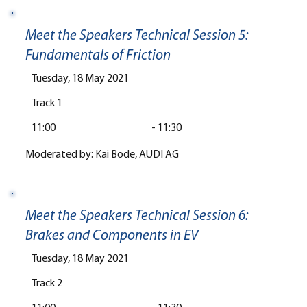
Meet the Speakers Technical Session 5:
Fundamentals of Friction
Tuesday, 18 May 2021
Track 1
11:00
-
11:30
Moderated by: Kai Bode, AUDI AG
Meet the Speakers Technical Session 6:
Brakes and Components in EV
Tuesday, 18 May 2021
Track 2