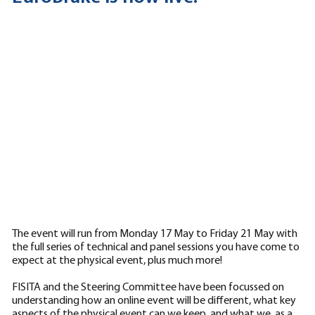
The event will run from Monday 17 May to Friday 21 May with
the full series of technical and panel sessions you have come to
expect at the physical event, plus much more!
FISITA and the Steering Committee have been focussed on
understanding how an online event will be different, what key
aspects of the physical event can we keep, and what we, as a