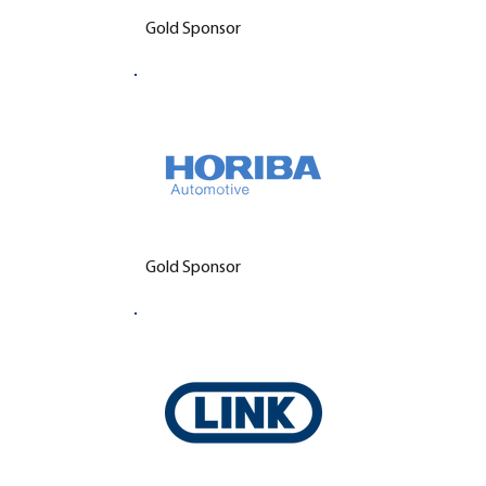
Gold Sponsor
Gold Sponsor