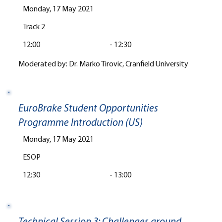
Monday, 17 May 2021
Track 2
12:00
-
12:30
Moderated by: Dr. Marko Tirovic, Cranfield University
EuroBrake Student Opportunities
Programme Introduction (US)
Monday, 17 May 2021
ESOP
12:30
-
13:00