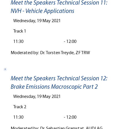
Meet the Speakers Technical Session 11:
NVH - Vehicle Applications
Wednesday, 19 May 2021
Track 1
11:30
-
12:00
Moderated by: Dr. Torsten Treyde, ZF TRW
Meet the Speakers Technical Session 12:
Brake Emissions Macroscopic Part 2
Wednesday, 19 May 2021
Track 2
11:30
-
12:00
Moderated by: Dr. Sebastian Gramstat, AUDI AG