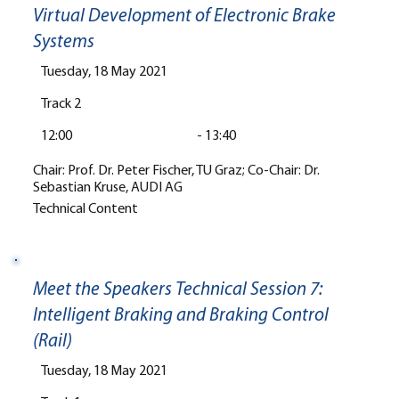
Virtual Development of Electronic Brake
Systems
Tuesday, 18 May 2021
Track 2
12:00
-
13:40
Chair: Prof. Dr. Peter Fischer, TU Graz; Co-Chair: Dr.
Sebastian Kruse, AUDI AG
Technical Content
Meet the Speakers Technical Session 7:
Intelligent Braking and Braking Control
(Rail)
Tuesday, 18 May 2021