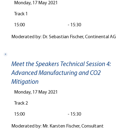
Monday, 17 May 2021
Track 1
15:00
-
15:30
Moderated by: Dr. Sebastian Fischer, Continental AG
Meet the Speakers Technical Session 4:
Advanced Manufacturing and CO2
Mitigation
Monday, 17 May 2021
Track 2
15:00
-
15:30
Moderated by: Mr. Karsten Fischer, Consultant