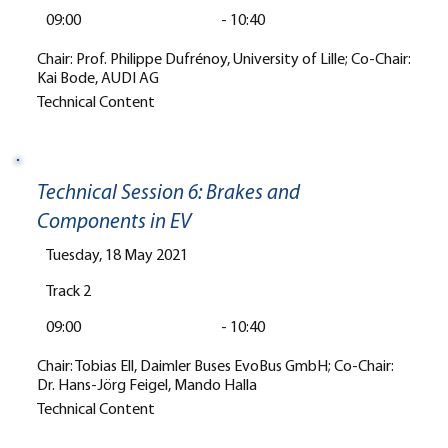
09:00
-
10:40
Chair: Prof. Philippe Dufrénoy, University of Lille; Co-Chair:
Kai Bode, AUDI AG
Technical Content
Technical Session 6: Brakes and
Components in EV
Tuesday, 18 May 2021
Track 2
09:00
-
10:40
Chair: Tobias Ell, Daimler Buses EvoBus GmbH; Co-Chair:
Dr. Hans-Jörg Feigel, Mando Halla
Technical Content