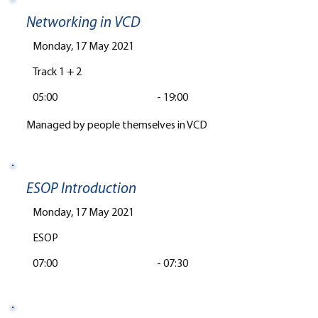
Networking in VCD
Monday, 17 May 2021
Track 1 + 2
05:00
-
19:00
Managed by people themselves in VCD
ESOP Introduction
Monday, 17 May 2021
ESOP
07:00
-
07:30