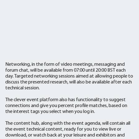
Networking, in the form of video meetings, messaging and
forum chat, will be available from 07:00 until 20:00 BST each
day. Targeted networking sessions aimed at allowing people to
discuss the presented research, will also be available after each
technical session.
The clever event platform also has functionality to suggest
connections and give you percent profile matches, based on
the interest tags you select when you log in.
The content hub, along with the event agenda, will contain all
the event technical content, ready for you to view live or
download, or watch back at your leisure and exhibitors and