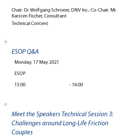
Chair: Dr. Wolfgang Schroeer, DRiV Inc.; Co-Chair: Mr.
Karsten Fischer, Consultant
Technical Content
ESOP Q&A
Monday, 17 May 2021
ESOP
15:00
-
16:00
Meet the Speakers Technical Session 3:
Challenges around Long-Life Friction
Couples