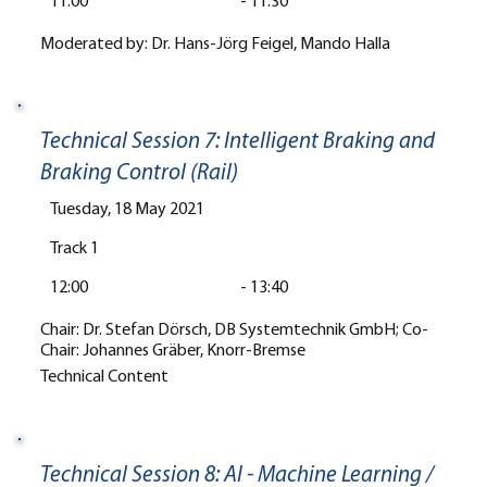
11:00
-
11:30
Moderated by: Dr. Hans-Jörg Feigel, Mando Halla
Technical Session 7: Intelligent Braking and
Braking Control (Rail)
Tuesday, 18 May 2021
Track 1
12:00
-
13:40
Chair: Dr. Stefan Dörsch, DB Systemtechnik GmbH; Co-
Chair: Johannes Gräber, Knorr-Bremse
Technical Content
Technical Session 8: AI - Machine Learning /