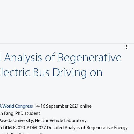
 Analysis of Regenerative
ectric Bus Driving on
A World Congress
 14-16 September 2021 online
an Fang, PhD student
aseda University, Electric Vehicle Laboratory
Title: 
F2020-ADM-027 Detailed Analysis of Regenerative Energy 