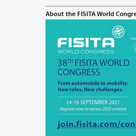
About the FISITA World Congr