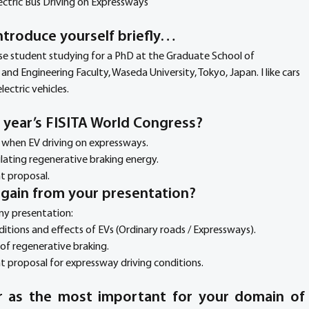
ectric Bus Driving on Expressways
ntroduce yourself briefly… 
se student studying for a PhD at the Graduate School of 
d Engineering Faculty, Waseda University, Tokyo, Japan. I like cars 
lectric vehicles.
s year’s FISITA World Congress?
y when EV driving on expressways.
ulating regenerative braking energy.
t proposal.
s gain from your presentation?
 my presentation:
tions and effects of EVs (Ordinary roads / Expressways).
of regenerative braking.
proposal for expressway driving conditions. 
 as the most important for your domain of 