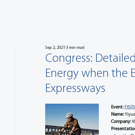
Sep 2, 2021
3 min read
Congress: Detailed
Energy when the El
Expressways
Event:
FISIT
Name: 
Yiyu
Company: 
W
Presentation 