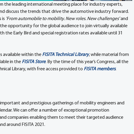
en the leading international meeting place for industry experts, 
nd discuss the trends that drive the automotive industry forward. 
is 
'From automobile to mobility. New roles. New challenges'
 and 
the opportunity for the global audience to join virtually available 
th the Early Bird and special registration rates available until 31 
 is available within the 
FISITA Technical Library
, while material from 
able in the 
FISITA Store
. By the time of this year’s Congress, all the 
hnical Library, with free access provided to 
FISITA members
.
 important and prestigious gatherings of mobility engineers and 
lendar. We can offer a number of exceptional promotion 
s and companies enabling them to meet their targeted audience 
and around FISITA 2021.