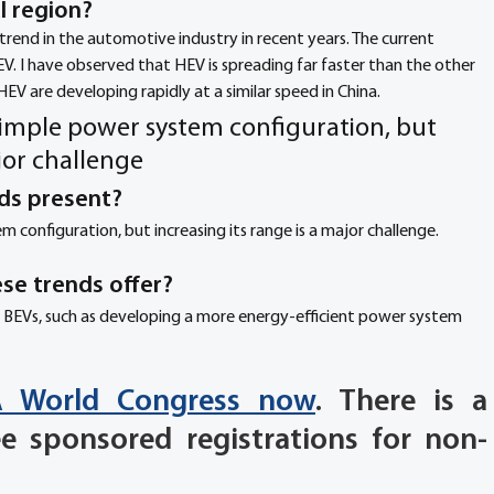
 region? 
 trend in the automotive industry in recent years. The current 
V. I have observed that HEV is spreading far faster than the other 
HEV are developing rapidly at a similar speed in China.
imple power system configuration, but 
ajor challenge
ds present? 
configuration, but increasing its range is a major challenge.
se trends offer? 
 BEVs, such as developing a more energy-efficient power system 
TA World Congress now
. There is a 
ee sponsored registrations for non-