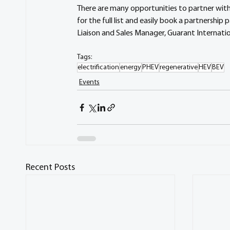
There are many opportunities to partner with
for the full list and easily book a partnership
Liaison and Sales Manager, Guarant Internatio
Tags:
electrification
energy
PHEV
regenerative
HEV
BEV
Events
Recent Posts