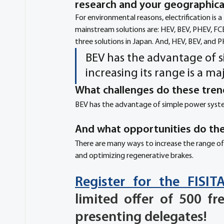
research and your geographical
For environmental reasons, electrification is a
mainstream solutions are: HEV, BEV, PHEV, FCE
three solutions in Japan. And, HEV, BEV, and P
BEV has the advantage of s
increasing its range is a m
What challenges do these tren
BEV has the advantage of simple power system 
And what opportunities do the
There are many ways to increase the range of
and optimizing regenerative brakes.
Register for the FISI
limited offer of 500 fr
presenting delegates!