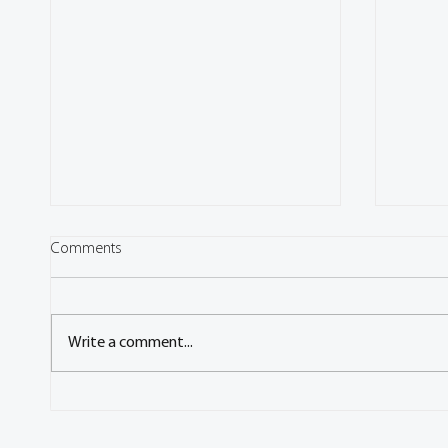
Comments
Write a comment...
Congress: Energy management
Congre
strategies for the hybrid-electric
electr