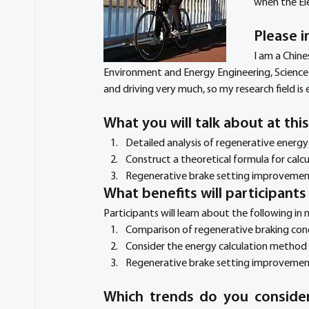
when the El
Please i
I am a Chine
Environment and Energy Engineering, Science an
and driving very much, so my research field is e
What you will talk about at thi
Detailed analysis of regenerative energ
Construct a theoretical formula for calc
Regenerative brake setting improvemen
What benefits will participant
Participants will learn about the following in
Comparison of regenerative braking condi
Consider the energy calculation method 
Regenerative brake setting improvement 
Which trends do you consider