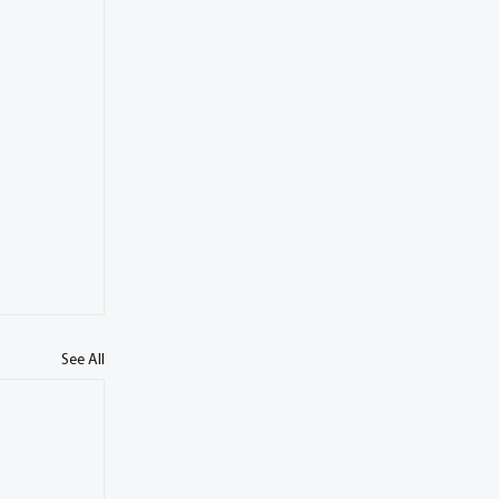
See All