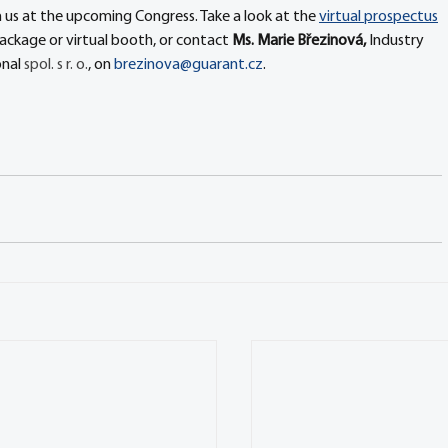
 us at the upcoming Congress. Take a look at the 
virtual prospectus
 package or virtual booth, or contact 
Ms. Marie Březinová, 
Industry 
nal 
spol. s r. o.
, on 
brezinova@guarant.cz
.