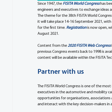
Since 1947, the 
FISITA World Congress
 has be
engineers and executives to exchange ideas a
The theme for the 38th FISITA World Congress 
it will take place 14-16 September 2021, with 
for the first time. 
Registration
 is now open, wi
August 2021.
Content from the 
2020 FISITA Web Congress
previous Congress events back to 1998 is avail
content will be available within the FISITA Tec
Partner with us
The FISITA World Congress is one of the most
executives in the automotive and mobility ca
opportunities for organisations, association
and interact with the key decision-makers in 