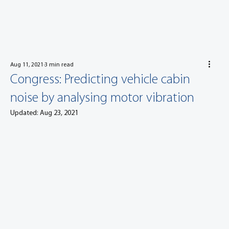
Aug 11, 2021
3 min read
Congress: Predicting vehicle cabin
noise by analysing motor vibration
Updated:
Aug 23, 2021