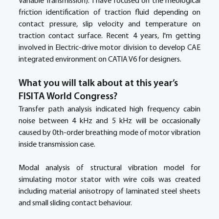
Variable Transmission). I have focused on the rheological 
friction identification of traction fluid depending on 
contact pressure, slip velocity and temperature on 
traction contact surface. Recent 4 years, I'm getting 
involved in Electric-drive motor division to develop CAE 
integrated environment on CATIA V6 for designers. 
What you will talk about at this year’s 
FISITA World Congress?
Transfer path analysis indicated high frequency cabin 
noise between 4 kHz and 5 kHz will be occasionally 
caused by 0th-order breathing mode of motor vibration 
inside transmission case. 
Modal analysis of structural vibration model for 
simulating motor stator with wire coils was created 
including material anisotropy of laminated steel sheets 
and small sliding contact behaviour.