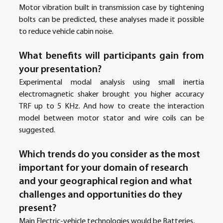
Motor vibration built in transmission case by tightening 
bolts can be predicted, these analyses made it possible 
to reduce vehicle cabin noise. 
What benefits will participants gain from 
your presentation?
Experimental modal analysis using small inertia 
electromagnetic shaker brought you higher accuracy 
TRF up to 5 KHz. And how to create the interaction 
model between motor stator and wire coils can be 
suggested.
Which trends do you consider as the most 
important for your domain of research 
and your geographical region and what 
challenges and opportunities do they 
present? 
Main Electric-vehicle technologies would be Batteries, 