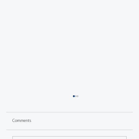
Comments