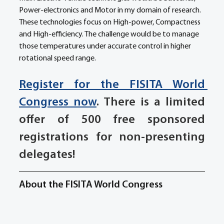
Power-electronics and Motor in my domain of research. 
These technologies focus on High-power, Compactness 
and High-efficiency. The challenge would be to manage 
those temperatures under accurate control in higher 
rotational speed range.
Register for the FISITA World 
Congress now
. There is a limited 
offer of 500 free sponsored 
registrations for non-presenting 
delegates!
About the FISITA World Congress