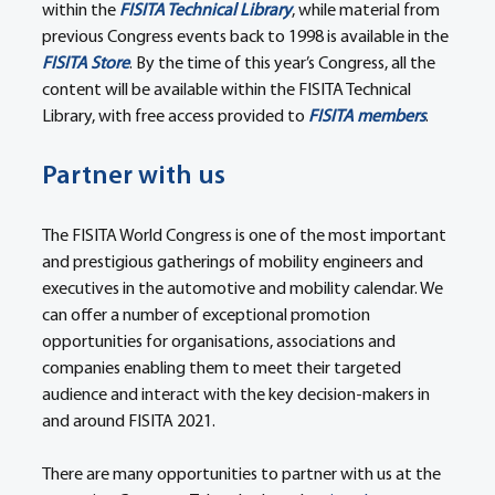
within the 
FISITA Technical Library
, while material from 
previous Congress events back to 1998 is available in the 
FISITA Store
. By the time of this year’s Congress, all the 
content will be available within the FISITA Technical 
Library, with free access provided to 
FISITA members
.
Partner with us
The FISITA World Congress is one of the most important 
and prestigious gatherings of mobility engineers and 
executives in the automotive and mobility calendar. We 
can offer a number of exceptional promotion 
opportunities for organisations, associations and 
companies enabling them to meet their targeted 
audience and interact with the key decision-makers in 
and around FISITA 2021.
There are many opportunities to partner with us at the 