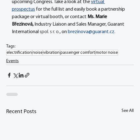
upcoming Congress. Take a look at the 
virtual 
prospectus
 for the full list and easily book a partnership 
package or virtual booth, or contact 
Ms. Marie 
Březinová, 
Industry Liaison and Sales Manager, Guarant 
International 
spol. s r. o.
, on 
brezinova@guarant.cz
.
Tags:
electrification
noise
vibration
passenger comfort
motor noise
Events
See All
Recent Posts