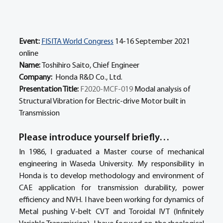
Event:
FISITA World Congress
 14-16 September 2021 
online
Name: 
Toshihiro Saito, Chief Engineer
Company: 
 Honda R&D Co., Ltd.
Presentation Title: 
F2020-MCF-019 
Modal analysis of 
Structural Vibration for Electric-drive Motor built in 
Transmission
Please introduce yourself briefly… 
In 1986, I graduated a Master course of mechanical 
engineering in Waseda University. My responsibility in 
Honda is to develop methodology and environment of 
CAE application for transmission durability, power 
efficiency and NVH. I have been working for dynamics of 
Metal pushing V-belt CVT and Toroidal IVT (Infinitely 