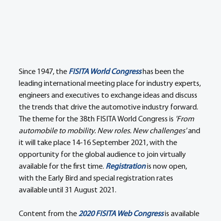
Since 1947, the 
FISITA World Congress
 has been the 
leading international meeting place for industry experts, 
engineers and executives to exchange ideas and discuss 
the trends that drive the automotive industry forward. 
The theme for the 38th FISITA World Congress is 
'From 
automobile to mobility. New roles. New challenges'
 and 
it will take place 14-16 September 2021, with the 
opportunity for the global audience to join virtually 
available for the first time. 
Registration
 is now open, 
with the Early Bird and special registration rates 
available until 31 August 2021.
Content from the 
2020 FISITA Web Congress
 is available 