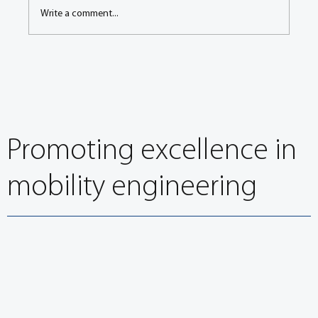
Write a comment...
Congress Keynote: BMW’s Neugebauer on the
way to carbon-neutral road transport – a long-
term race
Promoting excellence in
mobility engineering