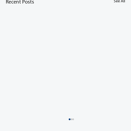
See All
Recent Posts