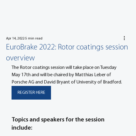
Apr 14, 2022
5 min read
EuroBrake 2022: Rotor coatings session
overview
The Rotor coatings session will take place on Tuesday 
May 17th and will be chaired by Matthias Leber of 
Porsche AG and David Bryant of University of Bradford.
REGISTER HERE
Topics and speakers for the session 
include: