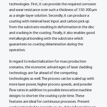
technologies. First, it can provide the required corrosion 
and wear resistance over such a thickness of 150-300 µm 
as a single-layer solution. Secondly, it can produce a 
coating with minimal heat input and carbon pick up 
from the substrate resulting in deformation in the disc 
and cracking in the coating. Finally, it also enables good 
metallurgical bonding with the substrate which 
guarantees no coating delamination during the 
operation. 
In regard to industrialization for mass production 
scenarios, the economic advantages of laser cladding 
technology are far ahead of the competing 
technologies as well. The process can be scaled up with 
more laser power, higher process speeds, and powder 
flow rates in addition to possible innovative machine 
designs to shorten the coating cycle time. These 
features are ideal for continuous processes. Present 