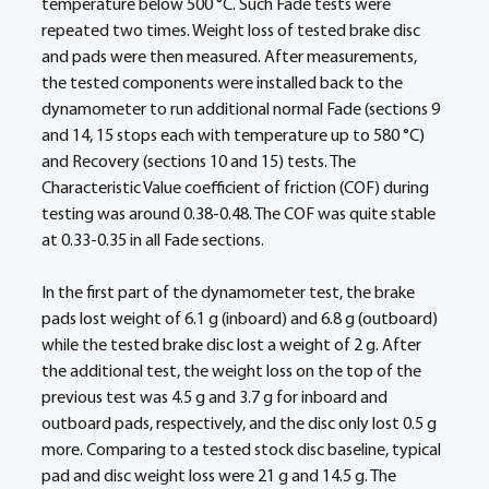
temperature below 500 °C. Such Fade tests were 
repeated two times. Weight loss of tested brake disc 
and pads were then measured. After measurements, 
the tested components were installed back to the 
dynamometer to run additional normal Fade (sections 9 
and 14, 15 stops each with temperature up to 580 °C) 
and Recovery (sections 10 and 15) tests. The 
Characteristic Value coefficient of friction (COF) during 
testing was around 0.38-0.48. The COF was quite stable 
at 0.33-0.35 in all Fade sections.  
In the first part of the dynamometer test, the brake 
pads lost weight of 6.1 g (inboard) and 6.8 g (outboard) 
while the tested brake disc lost a weight of 2 g. After 
the additional test, the weight loss on the top of the 
previous test was 4.5 g and 3.7 g for inboard and 
outboard pads, respectively, and the disc only lost 0.5 g 
more. Comparing to a tested stock disc baseline, typical 
pad and disc weight loss were 21 g and 14.5 g. The 