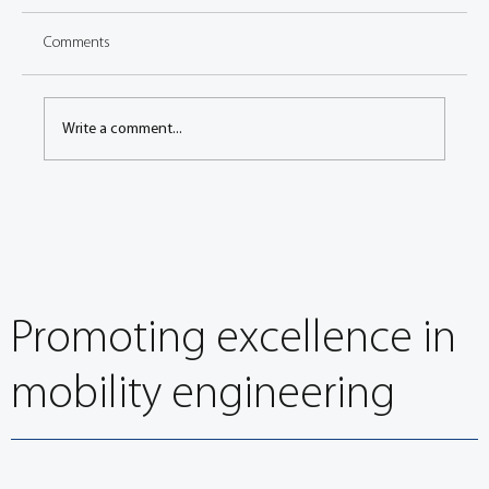
Comments
Write a comment...
EuroBrake 2022: Environmental impact of brake
wear particulate emissions session overview
Promoting excellence in
mobility engineering