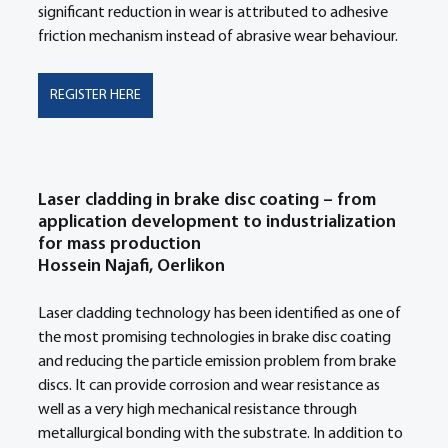
significant reduction in wear is attributed to adhesive 
friction mechanism instead of abrasive wear behaviour. 
REGISTER HERE
Laser cladding in brake disc coating – from 
application development to industrialization 
for mass production 
Hossein Najafi, Oerlikon
Laser cladding technology has been identified as one of 
the most promising technologies in brake disc coating 
and reducing the particle emission problem from brake 
discs. It can provide corrosion and wear resistance as 
well as a very high mechanical resistance through 
metallurgical bonding with the substrate. In addition to 