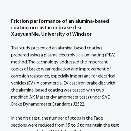
Friction performance of an alumina-based 
coating on cast iron brake disc 
XueyuanNie, University of Windsor
This study presented an alumina-based coating 
prepared using a plasma electrolytic aluminating (PEA) 
method. The technology addressed the important 
topics of brake wear reduction and improvement of 
corrosion resistance, especially important for electrical 
vehicles (EV). A commercial EV cast iron brake disc with 
the alumina-based coating was tested with two 
modified AK Master dynamometer tests under SAE 
Brake Dynamometer Standards J2522.  
In the first test, the number of stops in the Fade 
sections were reduced from 15 to 6 to maintain the test 