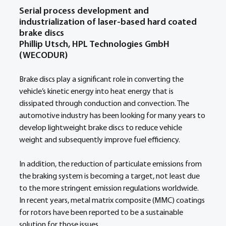
Serial process development and 
industrialization of laser-based hard coated 
brake discs  
Phillip Utsch, HPL Technologies GmbH 
(WECODUR)
Brake discs play a significant role in converting the 
vehicle’s kinetic energy into heat energy that is 
dissipated through conduction and convection. The 
automotive industry has been looking for many years to 
develop lightweight brake discs to reduce vehicle 
weight and subsequently improve fuel efficiency.  
In addition, the reduction of particulate emissions from 
the braking system is becoming a target, not least due 
to the more stringent emission regulations worldwide. 
In recent years, metal matrix composite (MMC) coatings 
for rotors have been reported to be a sustainable 
solution for those issues.  