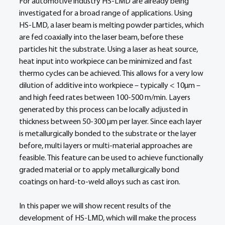
For automotive industry HS-LMD are already being 
investigated for a broad range of applications. Using 
HS-LMD, a laser beam is melting powder particles, which 
are fed coaxially into the laser beam, before these 
particles hit the substrate. Using a laser as heat source, 
heat input into workpiece can be minimized and fast 
thermo cycles can be achieved. This allows for a very low 
dilution of additive into workpiece – typically < 10µm – 
and high feed rates between 100-500 m/min. Layers 
generated by this process can be locally adjusted in 
thickness between 50-300 µm per layer. Since each layer 
is metallurgically bonded to the substrate or the layer 
before, multi layers or multi-material approaches are 
feasible. This feature can be used to achieve functionally 
graded material or to apply metallurgically bond 
coatings on hard-to-weld alloys such as cast iron. 
In this paper we will show recent results of the 
development of HS-LMD, which will make the process 