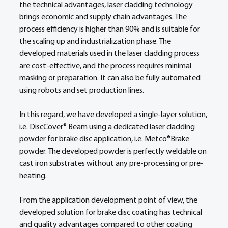
the technical advantages, laser cladding technology 
brings economic and supply chain advantages. The 
process efficiency is higher than 90% and is suitable for 
the scaling up and industrialization phase. The 
developed materials used in the laser cladding process 
are cost-effective, and the process requires minimal 
masking or preparation. It can also be fully automated 
using robots and set production lines.  
In this regard, we have developed a single-layer solution, 
i.e. DiscCover® Beam using a dedicated laser cladding 
powder for brake disc application, i.e. Metco®Brake 
powder. The developed powder is perfectly weldable on 
cast iron substrates without any pre-processing or pre-
heating.  
From the application development point of view, the 
developed solution for brake disc coating has technical 
and quality advantages compared to other coating 