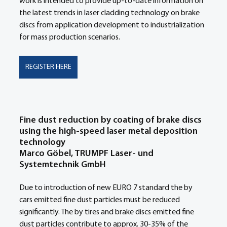
work is intended to provide up-to-date information on 
the latest trends in laser cladding technology on brake 
discs from application development to industrialization 
for mass production scenarios. 
REGISTER HERE
Fine dust reduction by coating of brake discs 
using the high-speed laser metal deposition 
technology
Marco Göbel, TRUMPF Laser- und 
Systemtechnik GmbH
Due to introduction of new EURO 7 standard the by 
cars emitted fine dust particles must be reduced 
significantly. The by tires and brake discs emitted fine 
dust particles contribute to approx. 30-35% of the 