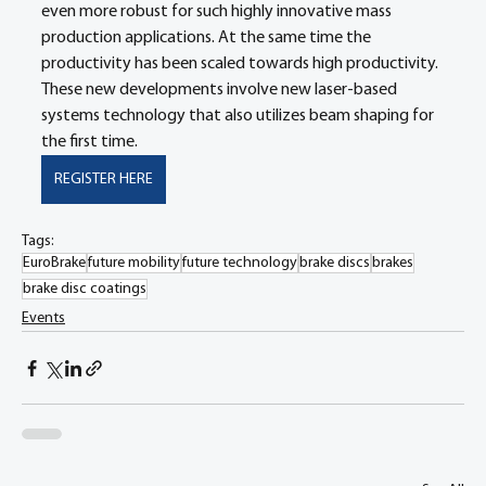
even more robust for such highly innovative mass 
production applications. At the same time the 
productivity has been scaled towards high productivity. 
These new developments involve new laser-based 
systems technology that also utilizes beam shaping for 
the first time. 
REGISTER HERE
Tags:
EuroBrake
future mobility
future technology
brake discs
brakes
brake disc coatings
Events