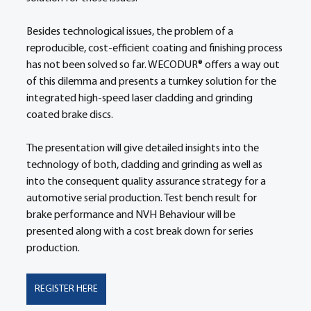
Besides technological issues, the problem of a 
reproducible, cost-efficient coating and finishing process 
has not been solved so far. WECODUR® offers a way out 
of this dilemma and presents a turnkey solution for the 
integrated high-speed laser cladding and grinding 
coated brake discs.  
The presentation will give detailed insights into the 
technology of both, cladding and grinding as well as 
into the consequent quality assurance strategy for a 
automotive serial production. Test bench result for 
brake performance and NVH Behaviour will be 
presented along with a cost break down for series 
production.  
REGISTER HERE