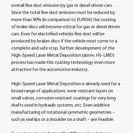
overall fine dust emission by gas or diesel driven cars. 
Since the total fine dust emission must be reduced by 
more than 90% (in comparison to EURO6) the coating 
of brake discs will become critical for gas or diesel driven 
cars. Even for electrified vehicles fine dust will be 
produced by brakes discs if the vehicle must come to a 
complete and safe stop. Further development of the 
High-Speed Laser Metal Deposition (abrev. HS-LMD) 
process has made this coating technology even more 
attractive for the automotive industry.  
High-Speed Laser Metal Deposition is already used for a 
broad range of applications: wear resistant layers on 
small valves, corrosion resistant coatings for very long 
shafts used in hydraulic systems, etc. Even additive 
manufacturing of rotational symmetric geometries – 
such as seal lips or a shoulder on a shaft – are feasible. 