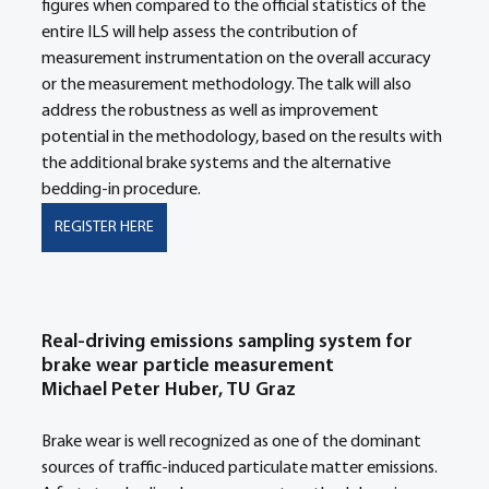
figures when compared to the official statistics of the 
entire ILS will help assess the contribution of 
measurement instrumentation on the overall accuracy 
or the measurement methodology. The talk will also 
address the robustness as well as improvement 
potential in the methodology, based on the results with 
the additional brake systems and the alternative 
bedding-in procedure.
REGISTER HERE
Real-driving emissions sampling system for 
brake wear particle measurement
Michael Peter Huber, TU Graz
Brake wear is well recognized as one of the dominant 
sources of traffic-induced particulate matter emissions. 