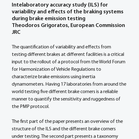
Intelaboratory accuracy study (ILS) for 
variability and effects of the braking systems 
during brake emission testing
Theodoros Grigoratos, European Commission 
JRC
The quantification of variability and effects from 
testing different brakes at different facilities is a critical 
input to the rollout of a protocol from the World Forum 
for Harmonization of Vehicle Regulations to 
characterize brake emissions using inertia 
dynamometers. Having 17 laboratories from around the 
world testing five different brake corners is a reliable 
manner to quantify the sensitivity and ruggedness of 
the PMP protocol. 
The first part of the paper presents an overview of the 
structure of the ILS and the different brake corners 
under testing. The second part presents a taxonomy 