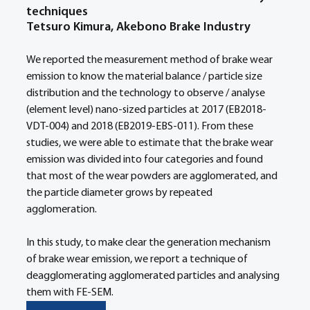
techniques
Tetsuro Kimura, Akebono Brake Industry
We reported the measurement method of brake wear 
emission to know the material balance / particle size 
distribution and the technology to observe / analyse 
(element level) nano-sized particles at 2017 (EB2018-
VDT-004) and 2018 (EB2019-EBS-011). From these 
studies, we were able to estimate that the brake wear 
emission was divided into four categories and found 
that most of the wear powders are agglomerated, and 
the particle diameter grows by repeated 
agglomeration.
In this study, to make clear the generation mechanism 
of brake wear emission, we report a technique of 
deagglomerating agglomerated particles and analysing 
them with FE-SEM.