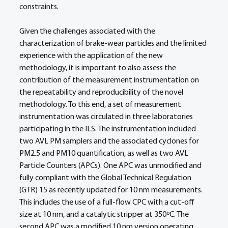
constraints.
Given the challenges associated with the 
characterization of brake-wear particles and the limited 
experience with the application of the new 
methodology, it is important to also assess the 
contribution of the measurement instrumentation on 
the repeatability and reproducibility of the novel 
methodology. To this end, a set of measurement 
instrumentation was circulated in three laboratories 
participating in the ILS. The instrumentation included 
two AVL PM samplers and the associated cyclones for 
PM2.5 and PM10 quantification, as well as two AVL 
Particle Counters (APCs). One APC was unmodified and 
fully compliant with the Global Technical Regulation 
(GTR) 15 as recently updated for 10 nm measurements. 
This includes the use of a full-flow CPC with a cut-off 
size at 10 nm, and a catalytic stripper at 350ºC. The 
second APC was a modified 10 nm version operating 