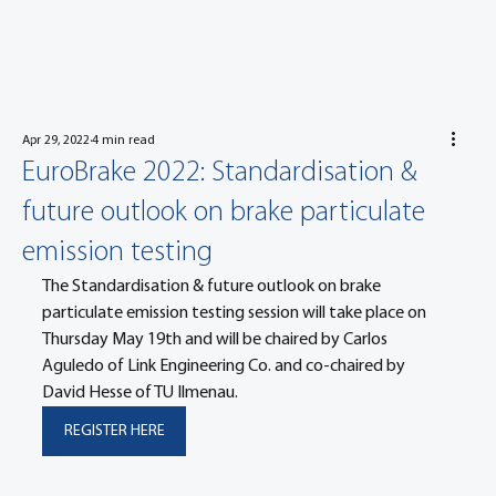
Apr 29, 2022
4 min read
EuroBrake 2022: Standardisation &
future outlook on brake particulate
emission testing
The Standardisation & future outlook on brake 
particulate emission testing session will take place on 
Thursday May 19th and will be chaired by Carlos 
Aguledo of Link Engineering Co. and co-chaired by 
David Hesse of TU Ilmenau.
REGISTER HERE