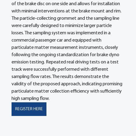
of the brake disc on one side and allows for installation 
with minimal interventions at the brake mount and rim. 
The particle-collecting grommet and the sampling line 
were carefully designed to minimize larger particle 
losses. The sampling system was implemented in a 
commercial passenger car and equipped with 
particulate matter measurement instruments, closely 
following the ongoing standardization for brake dyno 
emission testing. Repeated real driving tests on a test 
track were successfully performed with different 
sampling flow rates. The results demonstrate the 
validity of the proposed approach, indicating promising 
particulate matter collection efficiency with sufficiently 
high sampling flow.
REGISTER HERE