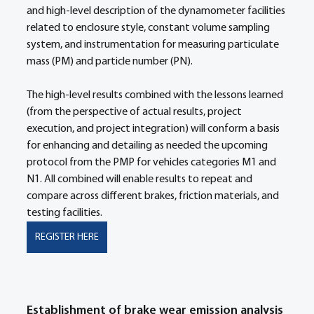
and high-level description of the dynamometer facilities 
related to enclosure style, constant volume sampling 
system, and instrumentation for measuring particulate 
mass (PM) and particle number (PN). 
The high-level results combined with the lessons learned 
(from the perspective of actual results, project 
execution, and project integration) will conform a basis 
for enhancing and detailing as needed the upcoming 
protocol from the PMP for vehicles categories M1 and 
N1. All combined will enable results to repeat and 
compare across different brakes, friction materials, and 
testing facilities.
REGISTER HERE
Establishment of brake wear emission analysis 