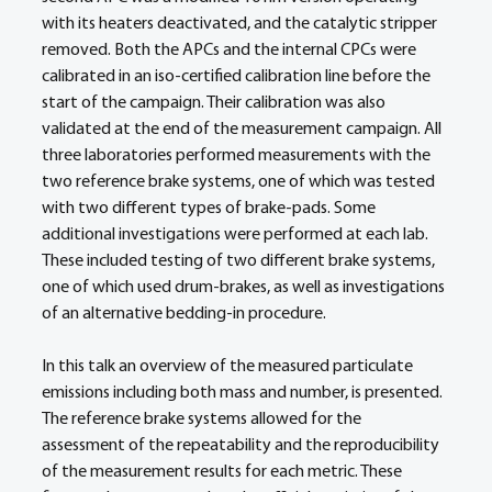
with its heaters deactivated, and the catalytic stripper 
removed. Both the APCs and the internal CPCs were 
calibrated in an iso-certified calibration line before the 
start of the campaign. Their calibration was also 
validated at the end of the measurement campaign. All 
three laboratories performed measurements with the 
two reference brake systems, one of which was tested 
with two different types of brake-pads. Some 
additional investigations were performed at each lab. 
These included testing of two different brake systems, 
one of which used drum-brakes, as well as investigations 
of an alternative bedding-in procedure.
In this talk an overview of the measured particulate 
emissions including both mass and number, is presented. 
The reference brake systems allowed for the 
assessment of the repeatability and the reproducibility 
of the measurement results for each metric. These 