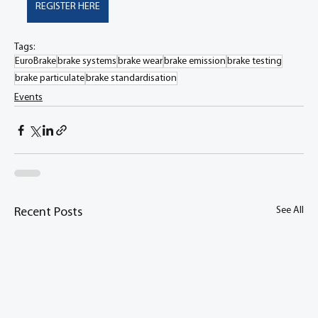
REGISTER HERE
Tags:
EuroBrake
brake systems
brake wear
brake emission
brake testing
brake particulate
brake standardisation
Events
See All
Recent Posts