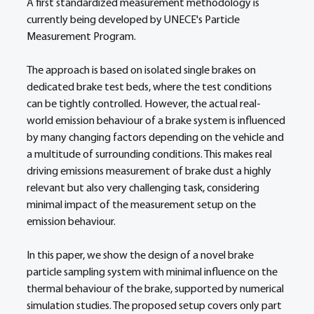
A first standardized measurement methodology is 
currently being developed by UNECE's Particle 
Measurement Program. 
The approach is based on isolated single brakes on 
dedicated brake test beds, where the test conditions 
can be tightly controlled. However, the actual real-
world emission behaviour of a brake system is influenced 
by many changing factors depending on the vehicle and 
a multitude of surrounding conditions. This makes real 
driving emissions measurement of brake dust a highly 
relevant but also very challenging task, considering 
minimal impact of the measurement setup on the 
emission behaviour. 
In this paper, we show the design of a novel brake 
particle sampling system with minimal influence on the 
thermal behaviour of the brake, supported by numerical 
simulation studies. The proposed setup covers only part 