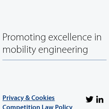
EuroBrake 2022: Recent developments in brake
friction materials session overview
Promoting excellence in
mobility engineering
Privacy & Cookies
Competition Law Policy