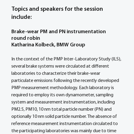
Topics and speakers for the session 
include:
Brake-wear PM and PN instrumentation 
round robin
Katharina Kolbeck, BMW Group
In the context of the PMP Inter-Laboratory Study (ILS), 
several brake systems were circulated at different 
laboratories to characterize their brake-wear 
particulate emissions following the recently developed 
PMP measurement methodology. Each laboratory is 
required to employ its own dynamometer, sampling 
system and measurement instrumentation, including 
PM2.5, PM10, 10 nm total particle number (PN) and 
optionally 10 nm solid particle number. The absence of 
reference measurement instrumentation circulated to 
the participating laboratories was mainly due to time 