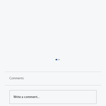
Comments
Write a comment...