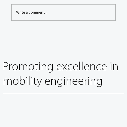
Write a comment...
EuroBrake 2024: It’s about so much more than
stopping
Promoting excellence in
mobility engineering