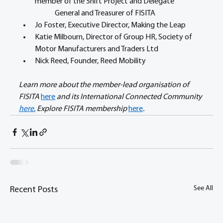
member of the Shift Project and Delegate 	
	General and Treasurer of FISITA
Jo Foster, Executive Director, Making the Leap
Katie Milbourn, Director of Group HR, Society of 
Motor Manufacturers and Traders Ltd 
Nick Reed, Founder, Reed Mobility	 
Learn more about the member-lead organisation of 
FISITA 
here
 and its International Connected Community 
here.
 Explore FISITA membership 
here
.
See All
Recent Posts