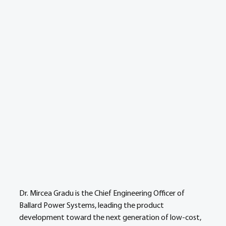
Dr. Mircea Gradu is the Chief Engineering Officer of 
Ballard Power Systems, leading the product 
development toward the next generation of low-cost, 