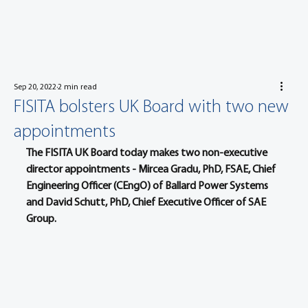
Sep 20, 2022
2 min read
FISITA bolsters UK Board with two new
appointments
The FISITA UK Board today makes two non-executive 
director appointments - Mircea Gradu, PhD, FSAE, Chief 
Engineering Officer (CEngO) of Ballard Power Systems 
and David Schutt, PhD, Chief Executive Officer of SAE 
Group.