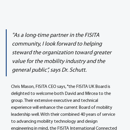
"As a long-time partner in the FISITA 
community, I look forward to helping 
steward the organization toward greater 
value for the mobility industry and the 
general public”, says Dr. Schutt.
Chris Mason, FISITA CEO says, "the FISITA UK Board is 
delighted to welcome both David and Mircea to the 
group. Their extensive executive and technical 
experience will enhance the current Board of mobility 
leadership well. With their combined 40 years of service 
to advancing mobility technology and design 
engineering in mind, the FISITA International Connected 