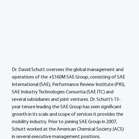
Dr. David Schutt oversees the global management and 
operations of the +$160M SAE Group, consisting of SAE 
International (SAE), Performance Review Institute (PRI), 
SAE Industry Technologies Consortia (SAE ITC) and 
several subsidiaries and joint ventures. Dr. Schutt’s 15-
year tenure leading the SAE Group has seen significant 
growth in its scale and scope of services it provides the 
mobility industry. Prior to joining SAE Group in 2007, 
Schutt worked at the American Chemical Society (ACS) 
in several executive management positions. 