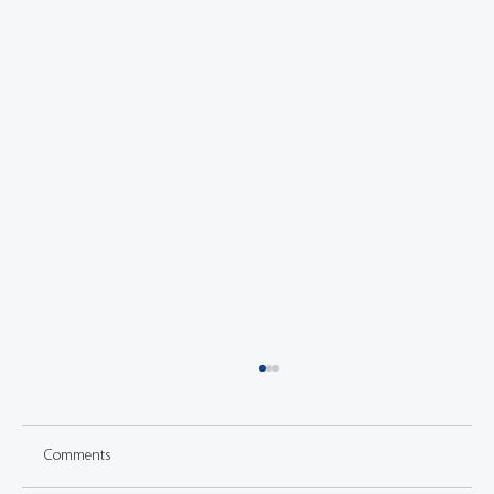
Comments