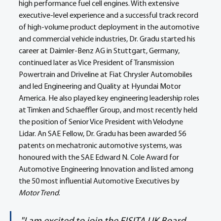
high performance fuel cell engines. With extensive 
executive-level experience and a successful track record 
of high-volume product deployment in the automotive 
and commercial vehicle industries, Dr. Gradu started his 
career at Daimler-Benz AG in Stuttgart, Germany, 
continued later as Vice President of Transmission 
Powertrain and Driveline at Fiat Chrysler Automobiles 
and led Engineering and Quality at Hyundai Motor 
America. He also played key engineering leadership roles 
at Timken and Schaeffler Group, and most recently held 
the position of Senior Vice President with Velodyne 
Lidar. An SAE Fellow, Dr. Gradu has been awarded 56 
patents on mechatronic automotive systems, was 
honoured with the SAE Edward N. Cole Award for 
Automotive Engineering Innovation and listed among 
the 50 most influential Automotive Executives by 
Motor Trend
.  