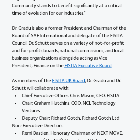
Community stands to benefit significantly at a critical 
time of evolution for our industries.” 
Dr. Gradu is also a former President and Chairman of the 
Board of SAE International and delegate of the FISITA 
Council. Dr. Schutt serves on a variety of not-for-profit 
and for-profits boards, national commissions, and local 
business organizations alongside acting as Vice 
President, Finance on the 
FISITA Executive Board
. 
As members of the 
FISITA UK Board
, Dr. Gradu and Dr. 
Schutt will collaborate with: 
Chief Executive Officer: Chris Mason, CEO, FISITA 
Chair: Graham Hutchins, COO, NCL Technology 
Ventures	 
Deputy Chair: Richard Gotch, Richard Gotch Ltd 
Non-Executive Directors: 
Remi Bastien, Honorary Chairman of NEXT MOVE, 