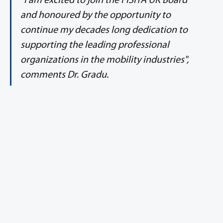
"I am excited to join the FISITA UK Board 
and honoured by the opportunity to 
continue my decades long dedication to 
supporting the leading professional 
organizations in the mobility industries", 
comments Dr. Gradu.