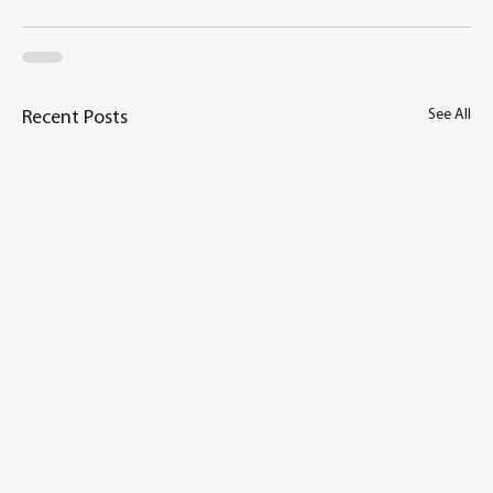
See All
Recent Posts