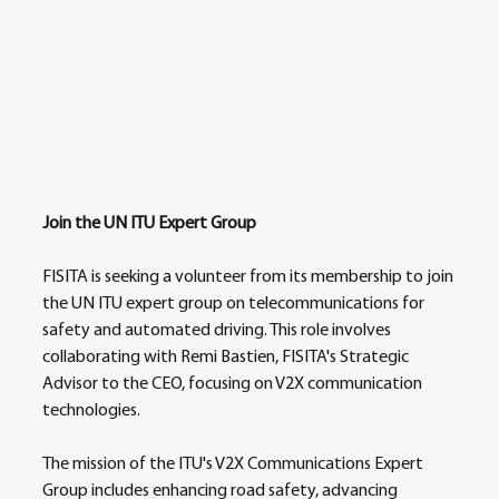
Join the UN ITU Expert Group 
FISITA is seeking a volunteer from its membership to join 
the UN ITU expert group on telecommunications for 
safety and automated driving. This role involves 
collaborating with Remi Bastien, FISITA's Strategic 
Advisor to the CEO, focusing on V2X communication 
technologies. 
The mission of the ITU's V2X Communications Expert 
Group includes enhancing road safety, advancing 