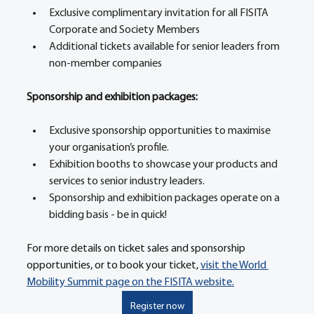
Exclusive complimentary invitation for all FISITA 
Corporate and Society Members 
Additional tickets available for senior leaders from 
non-member companies 
Sponsorship and exhibition packages: 
Exclusive sponsorship opportunities to maximise 
your organisation’s profile. 
Exhibition booths to showcase your products and 
services to senior industry leaders. 
Sponsorship and exhibition packages operate on a 
bidding basis - be in quick! 
For more details on ticket sales and sponsorship 
opportunities, or to book your ticket, 
visit the World 
Mobility Summit page on the FISITA website.
Register now