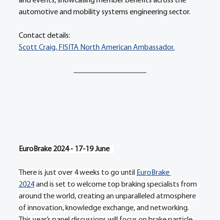
and events, showcasing member benefits across the 
automotive and mobility systems engineering sector.
Contact details:
Scott Craig, FISITA North American Ambassador
.
EuroBrake 2024 - 17-19 June   
There is just over 4 weeks to go until 
EuroBrake 
2024
 and is set to welcome top braking specialists from 
around the world, creating an unparalleled atmosphere 
of innovation, knowledge exchange, and networking. 
This year’s panel discussions will focus on brake particle 