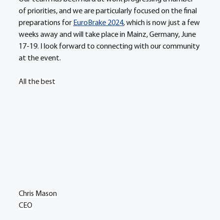
of priorities, and we are particularly focused on the final 
preparations for 
EuroBrake 2024
, which is now just a few 
weeks away and will take place in Mainz, Germany, June 
17-19. I look forward to connecting with our community 
at the event.
All the best
Chris Mason
CEO