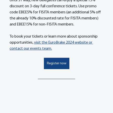
Until 31 May, new delegates can enjoy a special 15% 
discount on 3-day full conference tickets. Use promo 
code EBEE5% for FISITA members (an additional 5% off 
the already 10% discounted rate for FISITA members) 
and EBEE15% for non-FISITA members. 
To book your tickets or learn more about sponsorship 
opportunities, 
visit the EuroBrake 2024 website or 
contact our events team.
Register now