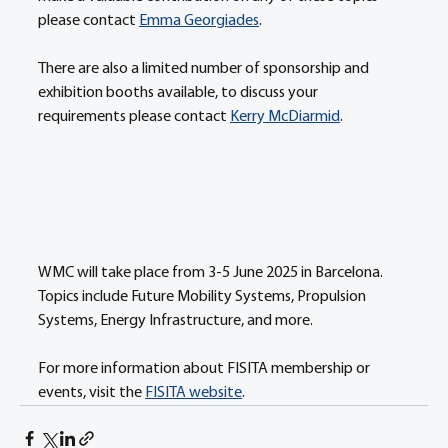
please contact 
Emma Georgiades
. 
There are also a limited number of sponsorship and 
exhibition booths available, to discuss your 
requirements please contact 
Kerry McDiarmid
.
WMC will take place from 3-5 June 2025 in Barcelona. 
Topics include Future Mobility Systems, Propulsion 
Systems, Energy Infrastructure, and more. 
For more information about FISITA membership or 
events, visit the 
FISITA website
. 