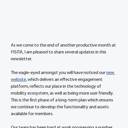
As we come to the end of another productive month at 
FISITA, I am pleased to share several updates in this 
newsletter. 
The eagle-eyed amongst you will have noticed our 
new 
website
, which delivers an effective engagement 
platform, reflects our place in the technology of 
mobility ecosystem, as well as being more user friendly. 
This is the first phase of a long-term plan which ensures 
we continue to develop the functionality and assets 
available for members. 
Our team has been hard at work progressing a number 