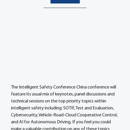
The Intelligent Safety Conference China conference will 
feature its usual mix of keynotes, panel discussions and 
technical sessions on the top priority topics within 
intelligent safety including: SOTIF, Test and Evaluation, 
Cybersecurity, Vehicle-Road-Cloud Cooperative Control, 
and AI for Autonomous Driving. If you feel you could 
make a valuable contribution on any of these topics 