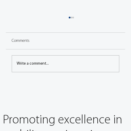
Comments
Write a comment...
EuroBrake 2024: It’s about so much more than
stopping
Promoting excellence in