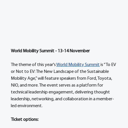
World Mobility Summit - 13-14 November   
The theme of this year's 
World Mobility Summit
 is “To EV 
or Not to EV: The New Landscape of the Sustainable 
Mobility Age,” will feature speakers from Ford, Toyota, 
NIO, and more. The event serves as a platform for 
technical leadership engagement, delivering thought 
leadership, networking, and collaboration in a member-
led environment. 
Ticket options: 