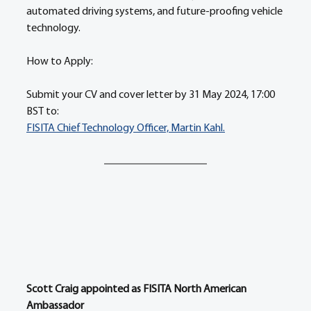
automated driving systems, and future-proofing vehicle 
technology. 
How to Apply: 
Submit your CV and cover letter by 31 May 2024, 17:00 
BST to:
FISITA Chief Technology Officer, Martin Kahl.
Scott Craig appointed as FISITA North American 
Ambassador 