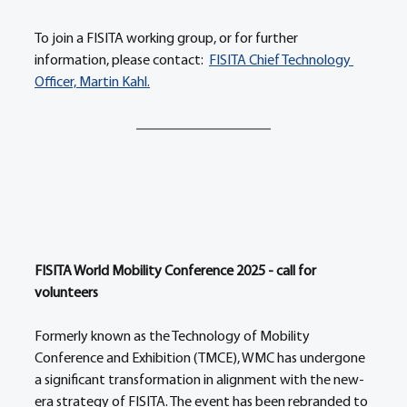
To join a FISITA working group, or for further 
information, please contact:  
FISITA Chief Technology 
Officer, Martin Kahl.
FISITA World Mobility Conference 2025 - call for 
volunteers 
Formerly known as the Technology of Mobility 
Conference and Exhibition (TMCE), WMC has undergone 
a significant transformation in alignment with the new-
era strategy of FISITA. The event has been rebranded to 