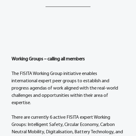
Working Groups – calling all members 
The FISITA Working Group initiative enables 
international expert peer groups to establish and 
progress agendas of work aligned with the real-world 
challenges and opportunities within their area of 
expertise. 
There are currently 6 active FISITA expert Working 
Groups: Intelligent Safety, Circular Economy, Carbon 
Neutral Mobility, Digitalisation, Battery Technology, and 