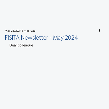
May 28, 2024
5 min read
FISITA Newsletter - May 2024
Dear colleague