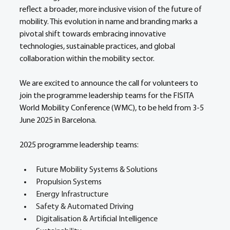
reflect a broader, more inclusive vision of the future of 
mobility. This evolution in name and branding marks a 
pivotal shift towards embracing innovative 
technologies, sustainable practices, and global 
collaboration within the mobility sector.  
We are excited to announce the call for volunteers to 
join the programme leadership teams for the FISITA 
World Mobility Conference (WMC), to be held from 3-5 
June 2025 in Barcelona. 
2025 programme leadership teams: 
Future Mobility Systems & Solutions 
Propulsion Systems 
Energy Infrastructure 
Safety & Automated Driving 
Digitalisation & Artificial Intelligence 