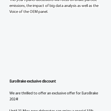
emissions, the impact of big data analysis as well as the 
Voice of the OEM panel.
EuroBrake exclusive discount 
We are thrilled to offer an exclusive offer for EuroBrake 
2024! 