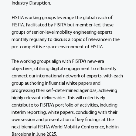
Industry Disruption. 
FISITA working groups leverage the global reach of 
FISITA. Facilitated by FISITA but member-led, these 
groups of senior-level mobility engineering experts 
monthly regularly to discuss a topic of relevance in the 
pre-competitive space environment of FISITA. 
The working groups align with FISITA’s new-era 
objectives, utilising digital engagement to efficiently 
connect our international network of experts, with each 
group authoring influential white papers and 
progressing their self-determined agendas, achieving 
highly relevant deliverables. This will collectively 
contribute to FISITA’s portfolio of activities, including 
interim reporting, white papers, concluding with their 
own session and presentation of key findings at the 
next biennial FISITA World Mobility Conference, held in 
Barcelona in June 2025. 