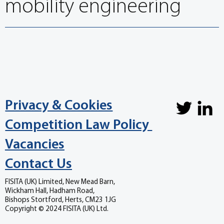
mobility engineering
Privacy & Cookies
Competition Law Policy
Vacancies
Contact Us
FISITA (UK) Limited, New Mead Barn,
Wickham Hall, Hadham Road,
Bishops Stortford, Herts, CM23 1JG
Copyright © 2024 FISITA (UK) Ltd.