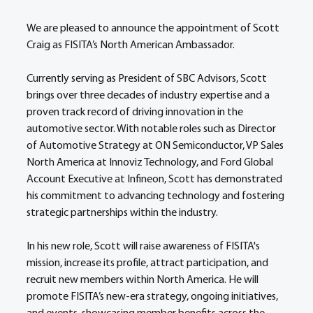
We are pleased to announce the appointment of Scott 
Craig as FISITA’s North American Ambassador.  
Currently serving as President of SBC Advisors, Scott 
brings over three decades of industry expertise and a 
proven track record of driving innovation in the 
automotive sector. With notable roles such as Director 
of Automotive Strategy at ON Semiconductor, VP Sales 
North America at Innoviz Technology, and Ford Global 
Account Executive at Infineon, Scott has demonstrated 
his commitment to advancing technology and fostering 
strategic partnerships within the industry. 
In his new role, Scott will raise awareness of FISITA's 
mission, increase its profile, attract participation, and 
recruit new members within North America. He will 
promote FISITA’s new-era strategy, ongoing initiatives, 