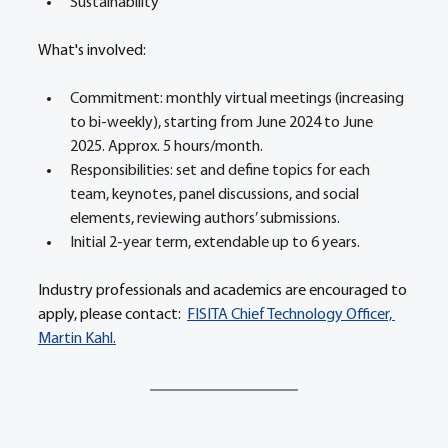
Sustainability 
What's involved:  
Commitment: monthly virtual meetings (increasing 
to bi-weekly), starting from June 2024 to June 
2025. Approx. 5 hours/month.  
Responsibilities: set and define topics for each 
team, keynotes, panel discussions, and social 
elements, reviewing authors’ submissions. 
Initial 2-year term, extendable up to 6 years. 
Industry professionals and academics are encouraged to 
apply, please contact:  
FISITA Chief Technology Officer, 
Martin Kahl.