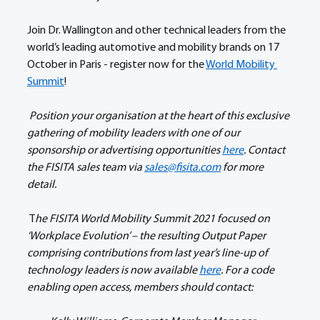
Join Dr. Wallington and other technical leaders from the 
world’s leading automotive and mobility brands on 17 
October in Paris - register now for the 
World Mobility 
Summit
! 
Position your organisation at the heart of this exclusive 
gathering of mobility leaders with one of our 
sponsorship or advertising opportunities 
here
. Contact 
the FISITA sales team via 
sales@fisita.com
 for more 
detail. 
 T
he FISITA World Mobility Summit 2021 focused on 
‘Workplace Evolution’ – the resulting Output Paper 
comprising contributions from last year’s line-up of 
technology leaders is now available 
here
. For a code 
enabling open access, members should contact: