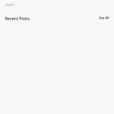
See All
Recent Posts