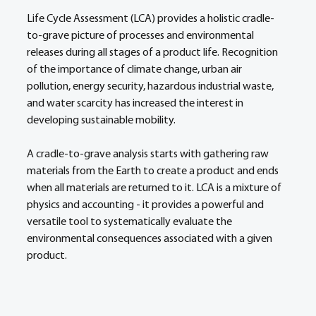
Life Cycle Assessment (LCA) provides a holistic cradle-
to-grave picture of processes and environmental 
releases during all stages of a product life. Recognition 
of the importance of climate change, urban air 
pollution, energy security, hazardous industrial waste, 
and water scarcity has increased the interest in 
developing sustainable mobility. 
A cradle-to-grave analysis starts with gathering raw 
materials from the Earth to create a product and ends 
when all materials are returned to it. LCA is a mixture of 
physics and accounting - it provides a powerful and 
versatile tool to systematically evaluate the 
environmental consequences associated with a given 
product.  