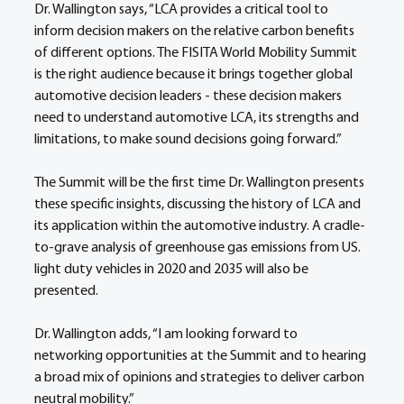
Dr. Wallington says, “LCA provides a critical tool to 
inform decision makers on the relative carbon benefits 
of different options. The FISITA World Mobility Summit 
is the right audience because it brings together global 
automotive decision leaders - these decision makers 
need to understand automotive LCA, its strengths and 
limitations, to make sound decisions going forward.” 
The Summit will be the first time Dr. Wallington presents 
these specific insights, discussing the history of LCA and 
its application within the automotive industry. A cradle-
to-grave analysis of greenhouse gas emissions from US. 
light duty vehicles in 2020 and 2035 will also be 
presented.   
Dr. Wallington adds, “I am looking forward to 
networking opportunities at the Summit and to hearing 
a broad mix of opinions and strategies to deliver carbon 
neutral mobility.” 