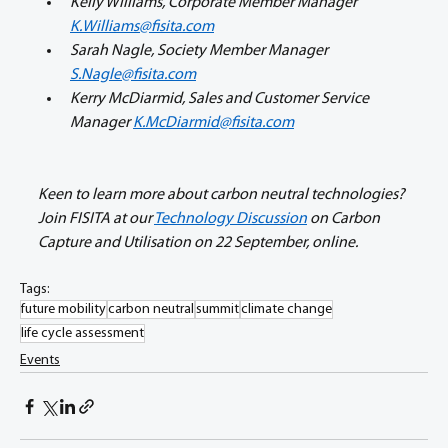
Kelly Williams, Corporate Member Manager 
K.Williams@fisita.com
Sarah Nagle, Society Member Manager 
S.Nagle@fisita.com
Kerry McDiarmid, Sales and Customer Service 
Manager 
K.McDiarmid@fisita.com
Keen to learn more about carbon neutral technologies? 
Join FISITA at our 
Technology Discussion
 on Carbon 
Capture and Utilisation on 22 September, online.
Tags:
future mobility
carbon neutral
summit
climate change
life cycle assessment
Events