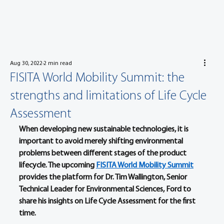
Aug 30, 2022
2 min read
FISITA World Mobility Summit: the
strengths and limitations of Life Cycle
Assessment
When developing new sustainable technologies, it is 
important to avoid merely shifting environmental 
problems between different stages of the product 
lifecycle. The upcoming 
FISITA World Mobility Summit
provides the platform for Dr. Tim Wallington, Senior 
Technical Leader for Environmental Sciences, Ford to 
share his insights on Life Cycle Assessment for the first 
time.