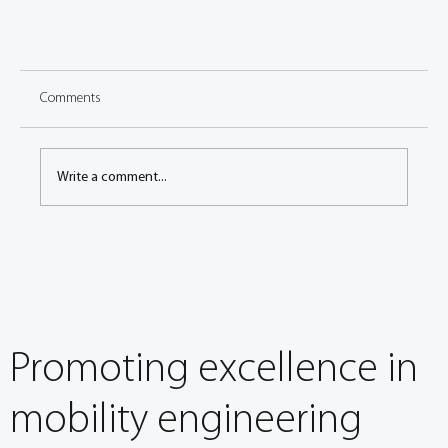
Comments
Write a comment...
FISITA World Mobility Summit Spotlight: speaker sneak
peek
Promoting excellence in
mobility engineering