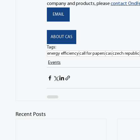
company and products, please 
contact Ondřej
EMAIL
ABOUT CAS
Tags:
energy efficiency
call for papers
cas
czech republic
Events
Recent Posts