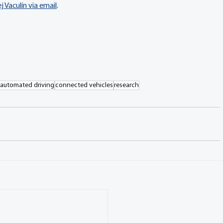
 Vaculín via email
.
automated driving
connected vehicles
research