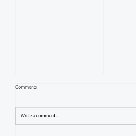
Comments
Write a comment...
'Call for Contributions' - FISITA
Q&A wi