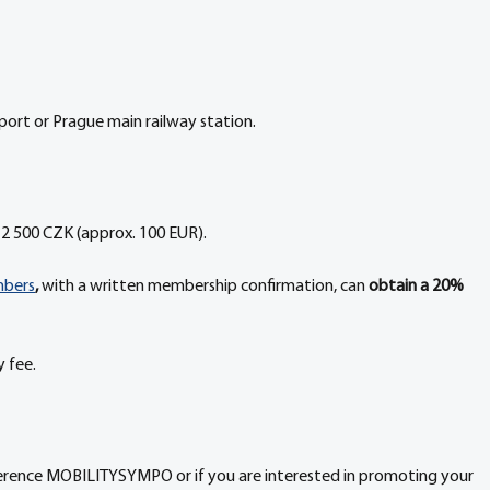
rport or Prague main railway station.
2 500 CZK (approx. 100 EUR).
mbers
,
 with a written membership confirmation, can 
obtain a 20% 
 fee.
ference MOBILITYSYMPO or if you are interested in promoting your 