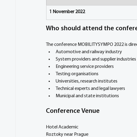
1 November 2022
Who should attend the confer
The conference MOBILITYSYMPO 2022 is direct
Automotive and railway industry
System providers and supplier industries
Engineering service providers
Testing organisations
Universities, research institutes
Technical experts and legal lawyers
Municipal and state institutions
Conference Venue
Hotel Academic
Roztoky near Prague