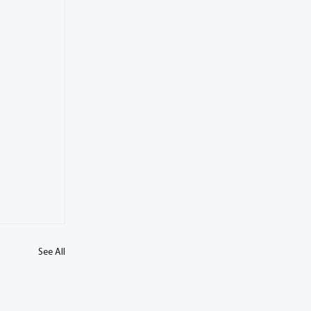
See All