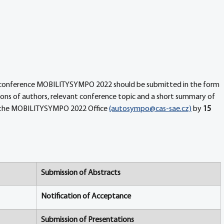
e conference MOBILITYSYMPO 2022 should be submitted in the form 
ations of authors, relevant conference topic and a short summary of 
 the MOBILITYSYMPO 2022 Office 
(autosympo@cas-sae.cz)
 by 
15 
Submission of Abstracts
Notification of Acceptance
Submission of Presentations