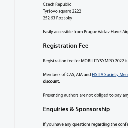
Czech Republic
Tyršovo square 2222
252 63 Roztoky
Easily accessible from Prague Václav Havel Ai
Registration Fee
Registration fee for MOBILITYSYMPO 2022 is 
Members of CAS, AIA and 
FISITA Society Me
discount.
Presenting authors are not obliged to pay any
Enquiries & Sponsorship
If you have any questions regarding the con