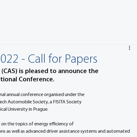
2 - Call for Papers
(CAS) is pleased to announce the 
ional Conference. 
al annual conference organised under the 
h Automobile Society, a FISITA Society 
al University in Prague.
on the topics of energy efficiency of 
tions as well as advanced driver assistance systems and automated 