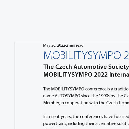
May 26, 2022
2 min read
MOBILITYSYMPO 202
The Czech Automotive Society 
MOBILITYSYMPO 2022 Internat
The MOBILITYSYMPO conference is a tradition
name AUTOSYMPO since the 1990s by the Czec
Member, in cooperation with the Czech Technic
In recent years, the conferences have focused 
powertrains, including their alternative solu