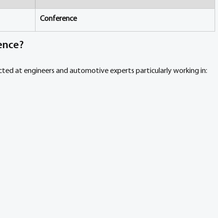
Conference
ence?
ed at engineers and automotive experts particularly working in: