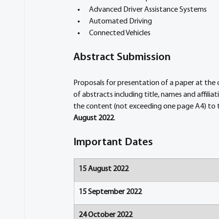
Advanced Driver Assistance Systems
Automated Driving
Connected Vehicles
Abstract Submission
Proposals for presentation of a paper at th
of abstracts including title, names and affili
the content (not exceeding one page A4) to
August 2022
.
Important Dates
15 August 2022
15 September 2022
24 October 2022