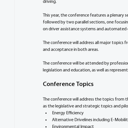
driving. 
This year, the conference features a plenary s
followed by two parallel sections, one focusi
on driver assistance systems and automated d
The conference will address all major topics 
and acceptance in both areas. 
The conference will be attended by professio
legislation and education, as well as represent
Conference Topics 
The conference will address the topics from t
as the legislative and strategic topics and pil
Energy Efficiency
Alternative Drivelines including E-Mobili
Environmental Impact