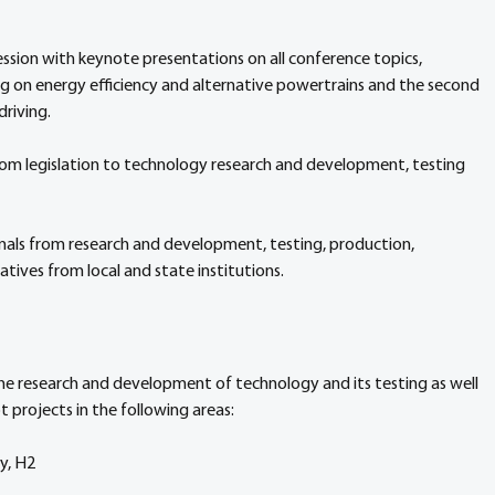
ession with keynote presentations on all conference topics, 
ng on energy efficiency and alternative powertrains and the second 
riving. 
from legislation to technology research and development, testing 
nals from research and development, testing, production, 
atives from local and state institutions.
he research and development of technology and its testing as well 
ot projects in the following areas:
ty, H2