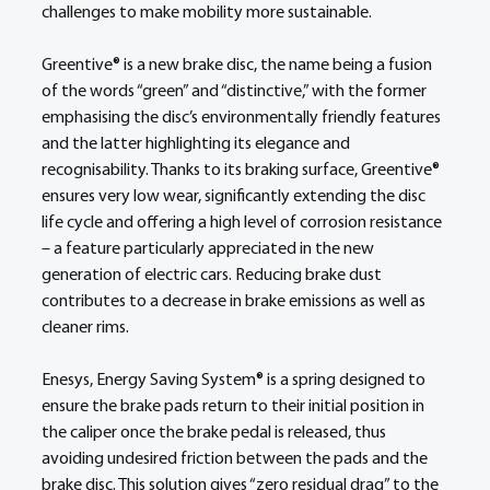
challenges to make mobility more sustainable. 
Greentive® is a new brake disc, the name being a fusion 
of the words “green” and “distinctive,” with the former 
emphasising the disc’s environmentally friendly features 
and the latter highlighting its elegance and 
recognisability. Thanks to its braking surface, Greentive® 
ensures very low wear, significantly extending the disc 
life cycle and offering a high level of corrosion resistance 
– a feature particularly appreciated in the new 
generation of electric cars. Reducing brake dust 
contributes to a decrease in brake emissions as well as 
cleaner rims. 
Enesys, Energy Saving System® is a spring designed to 
ensure the brake pads return to their initial position in 
the caliper once the brake pedal is released, thus 
avoiding undesired friction between the pads and the 
brake disc. This solution gives “zero residual drag” to the 