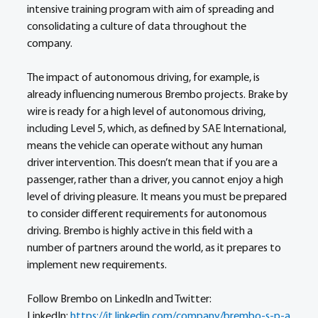
intensive training program with aim of spreading and 
consolidating a culture of data throughout the 
company.
The impact of autonomous driving, for example, is 
already influencing numerous Brembo projects. Brake by 
wire is ready for a high level of autonomous driving, 
including Level 5, which, as defined by SAE International, 
means the vehicle can operate without any human 
driver intervention. This doesn’t mean that if you are a 
passenger, rather than a driver, you cannot enjoy a high 
level of driving pleasure. It means you must be prepared 
to consider different requirements for autonomous 
driving. Brembo is highly active in this field with a 
number of partners around the world, as it prepares to 
implement new requirements.
Follow Brembo on LinkedIn and Twitter:
LinkedIn: 
https://it.linkedin.com/company/brembo-s-p-a