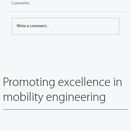
Comments
Write a comment...
PRESS RELEASE: EuroBrake 2021 final
programme published, online networking open
Promoting excellence in
mobility engineering