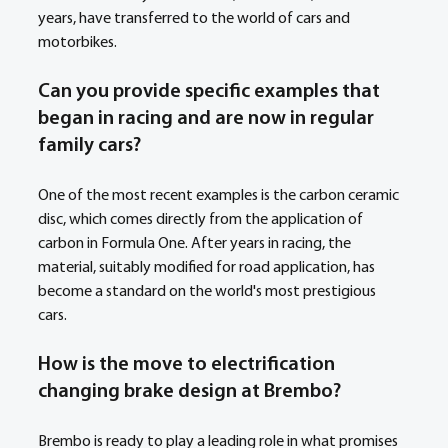
years, have transferred to the world of cars and 
motorbikes. 
Can you provide specific examples that 
began in racing and are now in regular 
family cars?
One of the most recent examples is the carbon ceramic 
disc, which comes directly from the application of 
carbon in Formula One. After years in racing, the 
material, suitably modified for road application, has 
become a standard on the world's most prestigious 
cars. 
How is the move to electrification 
changing brake design at Brembo? 
Brembo is ready to play a leading role in what promises 