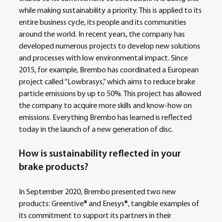
while making sustainability a priority. This is applied to its 
entire business cycle, its people and its communities 
around the world. In recent years, the company has 
developed numerous projects to develop new solutions 
and processes with low environmental impact. Since 
2015, for example, Brembo has coordinated a European 
project called “Lowbrasys,” which aims to reduce brake 
particle emissions by up to 50%. This project has allowed 
the company to acquire more skills and know-how on 
emissions. Everything Brembo has learned is reflected 
today in the launch of a new generation of disc. 
How is sustainability reflected in your 
brake products?
In September 2020, Brembo presented two new 
products: Greentive® and Enesys®, tangible examples of 
its commitment to support its partners in their 