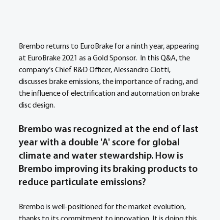
Brembo returns to EuroBrake for a ninth year, appearing 
at EuroBrake 2021 as a Gold Sponsor.  In this Q&A, the 
company's Chief R&D Officer, Alessandro Ciotti, 
discusses brake emissions, the importance of racing, and 
the influence of electrification and automation on brake 
disc design.
Brembo was recognized at the end of last 
year with a double 'A' score for global 
climate and water stewardship. How is 
Brembo improving its braking products to 
reduce particulate emissions? 
Brembo is well-positioned for the market evolution, 
thanks to its commitment to innovation. It is doing this 