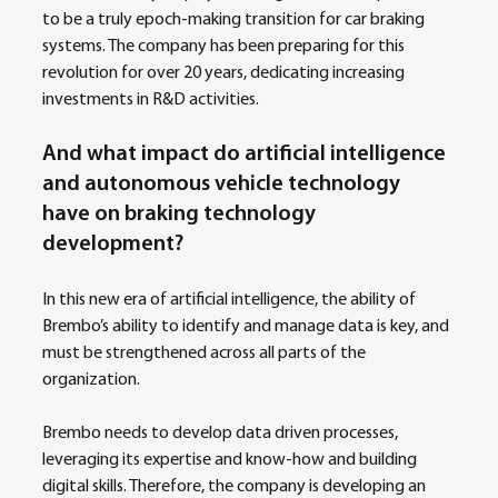
to be a truly epoch-making transition for car braking 
systems. The company has been preparing for this 
revolution for over 20 years, dedicating increasing 
investments in R&D activities.
And what impact do artificial intelligence 
and autonomous vehicle technology 
have on braking technology 
development?
In this new era of artificial intelligence, the ability of 
Brembo’s ability to identify and manage data is key, and 
must be strengthened across all parts of the 
organization.
Brembo needs to develop data driven processes, 
leveraging its expertise and know-how and building 
digital skills. Therefore, the company is developing an 