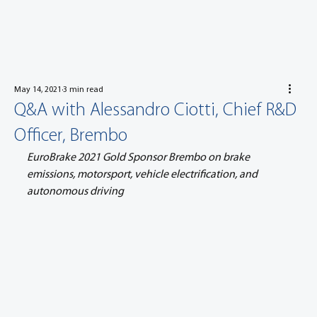
May 14, 2021
3 min read
Q&A with Alessandro Ciotti, Chief R&D
Officer, Brembo
EuroBrake 2021 Gold Sponsor Brembo on brake 
emissions, motorsport, vehicle electrification, and 
autonomous driving