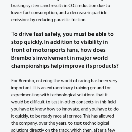
braking system, and results in CO2 reduction due to 
lower fuel consumption, and a decrease in particle 
emissions by reducing parasitic friction.
To drive fast safely, you must be able to 
stop quickly. In addition to visibility in 
front of motorsports fans, how does 
Brembo's involvement in major world 
championships help improve its products? 
For Brembo, entering the world of racing has been very 
important. It is an extraordinary training ground for 
experimenting with technological solutions that it 
would be difficult to test in other contexts; in this field 
you have to know how to innovate, and you have to do 
it quickly, to be ready race after race. This has allowed 
the company, over the years, to test technological 
solutions directly on the track, which then, after a few 