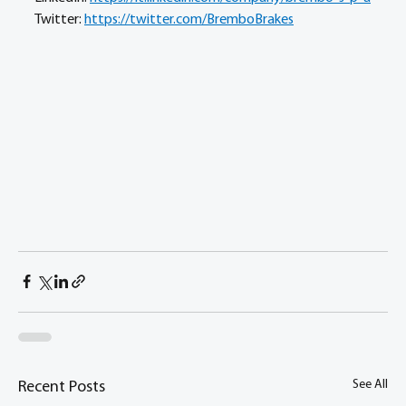
Twitter: 
https://twitter.com/BremboBrakes
See All
Recent Posts