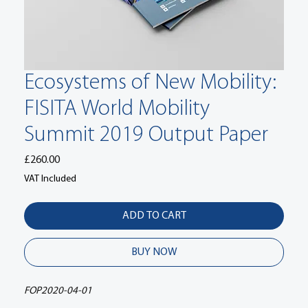
Ecosystems of New Mobility:
FISITA World Mobility
Summit 2019 Output Paper
Price
£260.00
VAT Included
ADD TO CART
BUY NOW
FOP2020-04-01