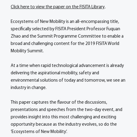
Click here to view the paper on the FISITA Library
.
Ecosystems of New Mobility is an all-encompassing title,
specifically selected by FISITA President Professor Fuquan
Zhao and the Summit Programme Committee to enable a
broad and challenging content for the 2019 FISITA World
Mobility Summit.
At a time when rapid technological advancement is already
delivering the aspirational mobility, safety and
environmental solutions of today and tomorrow, we see an
industry in change.
This paper captures the flavour of the discussions,
presentations and speeches from the two-day event, and
provides insight into this most challenging and exciting
opportunity because as the industry evolves, so do the
‘Ecosystems of New Mobility’.