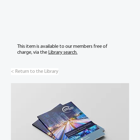
This item is available to our members free of
charge, via the
Library search.
< Return to the Library