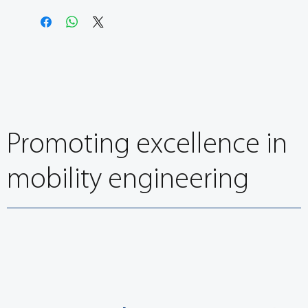
Promoting excellence in
mobility engineering