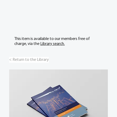
This item is available to our members free of
charge, via the
Library search.
< Return to the Library