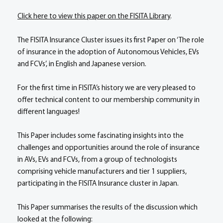
Click here to view this paper on the FISITA Library
.
The FISITA Insurance Cluster issues its first Paper on ‘The role
of insurance in the adoption of Autonomous Vehicles, EVs
and FCVs’, in English and Japanese version.
For the first time in FISITA’s history we are very pleased to
offer technical content to our membership community in
different languages!
This Paper includes some fascinating insights into the
challenges and opportunities around the role of insurance
in AVs, EVs and FCVs, from a group of technologists
comprising vehicle manufacturers and tier 1 suppliers,
participating in the FISITA Insurance cluster in Japan.
This Paper summarises the results of the discussion which
looked at the following: