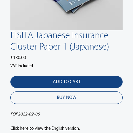
FISITA Japanese Insurance
Cluster Paper 1 (Japanese)
Price
£130.00
VAT Included
ADD TO CART
BUY NOW
FOP2022-02-06
Click here to view the English version
.