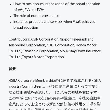
How to position insurance ahead of the broad adoption
of AVs, EVs and FCVs
The role of non-life insurance
Insurance products and services when MaaS achieves
broad adoption
Contributors: AISIN Corporation, Nippon Telegraph and
Telephone Corporation, KDDI Corporation, Honda Motor
Co., Ltd., Panasonic Corporation, Aioi Nissay Dowa Insurance
Co., Ltd., Toyota Motor Corporation
背景
FISITA Corporate Membershipの代表者で構成されるFISITA
Industry Committeeは、今後自動車産業にとって重要と
なる技術領域を確認した。（これらの領域を右に示す）
この領域においての知識の共有や議論は、今後の自動車
産業にとって主流となる新たな解決策の採用を、浮き彫