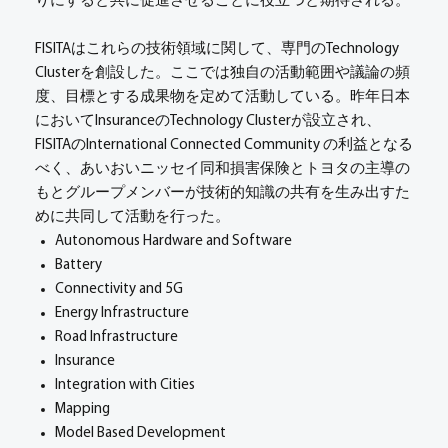
りにすると共に促進させることに役立つと期待される。
FISITAはこれらの技術領域に関して、専門のTechnology
Clusterを創設した。ここでは独自の活動範囲や議論の頻
度、目標とする成果物を定めて活動している。昨年日本
においてInsuranceのTechnology Clusterが設立され、
FISITAのInternational Connected Community の利益となる
べく、あいおいニッセイ同和損害保険とトヨタの主導の
もとグループメンバーが技術的知識の共有を生み出すた
めに共同して活動を行った。
Autonomous Hardware and Software
Battery
Connectivity and 5G
Energy Infrastructure
Road Infrastructure
Insurance
Integration with Cities
Mapping
Model Based Development