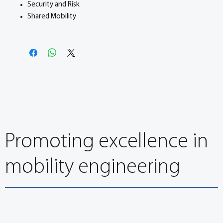
Security and Risk
Shared Mobility
Promoting excellence in
mobility engineering