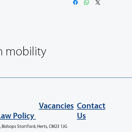
n mobility
Vacancies
Contact
Law Policy
Us
, Bishops Stortford, Herts, CM23 1JG