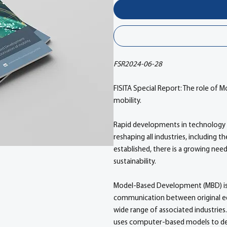
FSR2024-06-28
FISITA Special Report: The role of
mobility.
Rapid developments in technology 
reshaping all industries, including 
established, there is a growing nee
sustainability.
Model-Based Development (MBD) is
communication between original e
wide range of associated industrie
uses computer-based models to desi