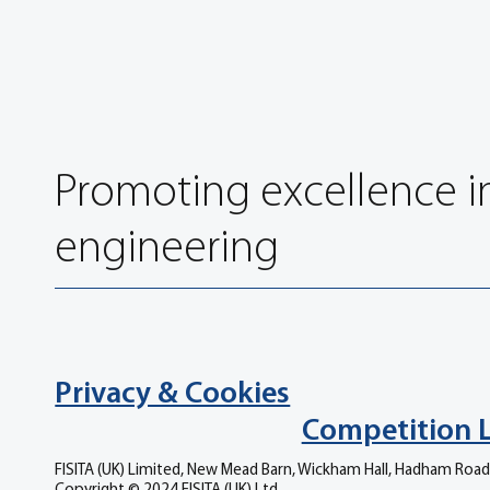
Promoting excellence i
engineering
Privacy & Cookies
Competition 
FISITA (UK) Limited, New Mead Barn, Wickham Hall, Hadham Road