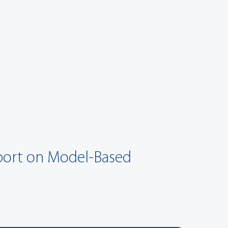
eport on Model-Based