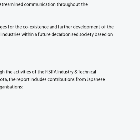
nd streamlined communication throughout the
nges for the co-existence and further development of the
 industries within a future decarbonised society based on
the activities of the FISITA Industry & Technical
ta, the report includes contributions from Japanese
ganisations: