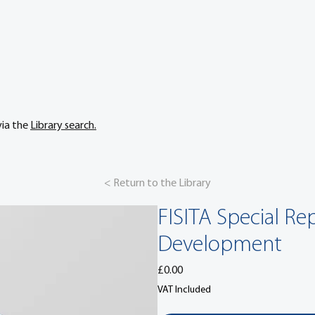
via the
Library search.
< Return to the Library
FISITA Special R
Development
Price
£0.00
VAT Included