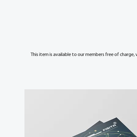
This item is available to our members free of charge, 