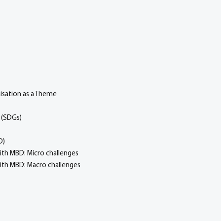
isation as a Theme
 (SDGs)
D)
ith MBD: Micro challenges
with MBD: Macro challenges