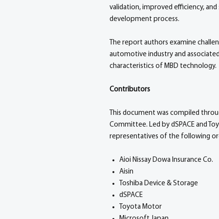
validation, improved efficiency, a
development process.
The report authors examine challe
automotive industry and associated
characteristics of MBD technology.
Contributors
This document was compiled through 
Committee. Led by dSPACE and Toyo
representatives of the following or
Aioi Nissay Dowa Insurance Co.
Aisin
Toshiba Device & Storage
dSPACE
Toyota Motor
Microsoft Japan