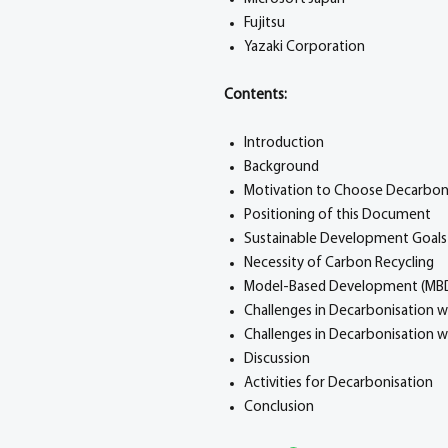
Fujitsu
Yazaki Corporation
Contents:
Introduction
Background
Motivation to Choose Decarbon
Positioning of this Document
Sustainable Development Goals
Necessity of Carbon Recycling
Model-Based Development (MB
Challenges in Decarbonisation w
Challenges in Decarbonisation 
Discussion
Activities for Decarbonisation
Conclusion