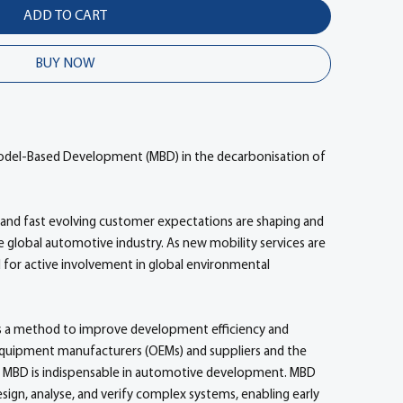
ADD TO CART
BUY NOW
 Model-Based Development (MBD) in the decarbonisation of
and fast evolving customer expectations are shaping and
the global automotive industry. As new mobility services are
d for active involvement in global environmental
 a method to improve development efficiency and
quipment manufacturers (OEMs) and suppliers and the
s. MBD is indispensable in automotive development. MBD
gn, analyse, and verify complex systems, enabling early