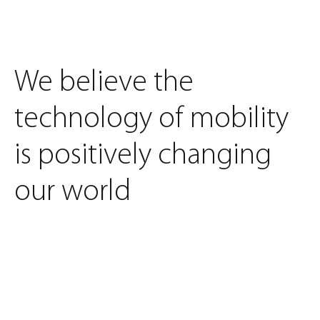
We believe the
technology of mobility
is positively changing
our world